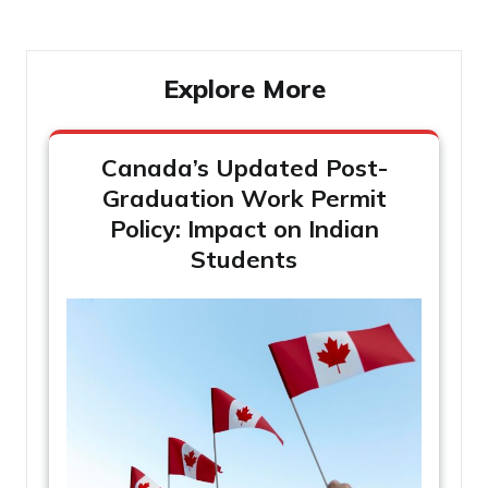
Explore More
Canada’s Updated Post-
Graduation Work Permit
Policy: Impact on Indian
Students