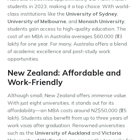
students in 2023, making it a top choice. With world-
class institutions like the
University of Sydney
,
University of Melbourne
, and
Monash University
,
students gain access to high-quality education. The
cost of an MBA in Australia averages $60,000 (₹33
lakh) for one year. For many, Australia offers a blend
of academic excellence and post-study work
opportunities.
New Zealand: Affordable and
Work-Friendly
Although small, New Zealand offers immense value.
With just eight universities, it stands out for its
affordability—an MBA costs around NZ$50,000 (₹25
lakh). Students also benefit from up to three years of
work visas after graduation. Renowned universities
such as the
University of Auckland
and
Victoria