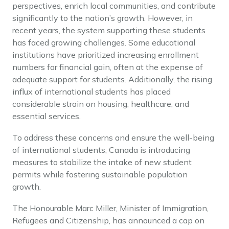
perspectives, enrich local communities, and contribute
significantly to the nation’s growth. However, in
recent years, the system supporting these students
has faced growing challenges. Some educational
institutions have prioritized increasing enrollment
numbers for financial gain, often at the expense of
adequate support for students. Additionally, the rising
influx of international students has placed
considerable strain on housing, healthcare, and
essential services.
To address these concerns and ensure the well-being
of international students, Canada is introducing
measures to stabilize the intake of new student
permits while fostering sustainable population
growth.
The Honourable Marc Miller, Minister of Immigration,
Refugees and Citizenship, has announced a cap on