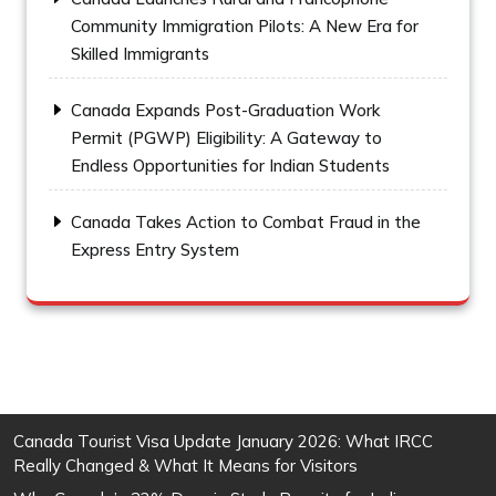
Community Immigration Pilots: A New Era for
Skilled Immigrants
Canada Expands Post-Graduation Work
Permit (PGWP) Eligibility: A Gateway to
Endless Opportunities for Indian Students
Canada Takes Action to Combat Fraud in the
Express Entry System
Canada Tourist Visa Update January 2026: What IRCC
Really Changed & What It Means for Visitors