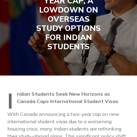
YEAR CAP, A
LOWDOWN ON
OVERSEAS
STUDY OPTIONS
FOR INDIAN
STUDENTS
I
ndian Students Seek New Horizons as
Canada Caps International Student Visas
With Canada announcing a two-year cap on new
international student visas due to a worsening
housing crisis, many Indian students are rethinking
their study-abroad plans. This significant policy shift