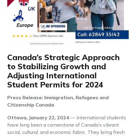
Canada’s Strategic Approach
to Stabilizing Growth and
Adjusting International
Student Permits for 2024
Press Release: Immigration, Refugees and
Citizenship Canada
Ottawa, January 22, 2024
— International students
have long been a cornerstone of Canada’s vibrant
social, cultural, and economic fabric. They bring fresh