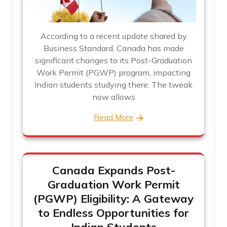
According to a recent update shared by
Business Standard, Canada has made
significant changes to its Post-Graduation
Work Permit (PGWP) program, impacting
Indian students studying there. The tweak
now allows
Read More
Canada Expands Post-
Graduation Work Permit
(PGWP) Eligibility: A Gateway
to Endless Opportunities for
Indian Students