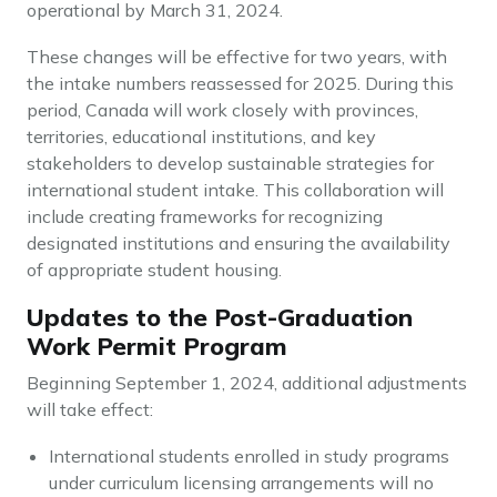
operational by March 31, 2024.
These changes will be effective for two years, with
the intake numbers reassessed for 2025. During this
period, Canada will work closely with provinces,
territories, educational institutions, and key
stakeholders to develop sustainable strategies for
international student intake. This collaboration will
include creating frameworks for recognizing
designated institutions and ensuring the availability
of appropriate student housing.
Updates to the Post-Graduation
Work Permit Program
Beginning September 1, 2024, additional adjustments
will take effect:
International students enrolled in study programs
under curriculum licensing arrangements will no