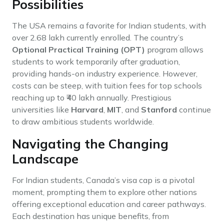
Possibilities
The USA remains a favorite for Indian students, with
over 2.68 lakh currently enrolled. The country’s
Optional Practical Training (OPT)
program allows
students to work temporarily after graduation,
providing hands-on industry experience. However,
costs can be steep, with tuition fees for top schools
reaching up to ₹40 lakh annually. Prestigious
universities like
Harvard
,
MIT
, and
Stanford
continue
to draw ambitious students worldwide.
Navigating the Changing
Landscape
For Indian students, Canada’s visa cap is a pivotal
moment, prompting them to explore other nations
offering exceptional education and career pathways.
Each destination has unique benefits, from