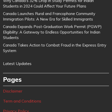
Why Canada’s 32% Drop in Study Permits for Indian
Students in 2024 Could Affect Your Future Plans
Canada Launches Rural and Francophone Community
Immigration Pilots: A New Era for Skilled Immigrants
Canada Expands Post-Graduation Work Permit (PGWP)
Eligibility: A Gateway to Endless Opportunities for Indian
Students
Canada Takes Action to Combat Fraud in the Express Entry
System
Latest Updates
Pages
Disclaimer
Term and Conditions
Privacy Policy