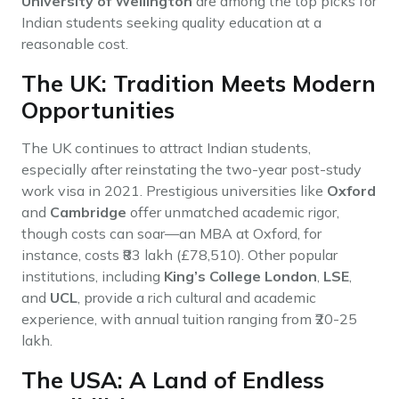
University of Wellington
are among the top picks for
Indian students seeking quality education at a
reasonable cost.
The UK: Tradition Meets Modern
Opportunities
The UK continues to attract Indian students,
especially after reinstating the two-year post-study
work visa in 2021. Prestigious universities like
Oxford
and
Cambridge
offer unmatched academic rigor,
though costs can soar—an MBA at Oxford, for
instance, costs ₹83 lakh (£78,510). Other popular
institutions, including
King’s College London
,
LSE
,
and
UCL
, provide a rich cultural and academic
experience, with annual tuition ranging from ₹20-25
lakh.
The USA: A Land of Endless