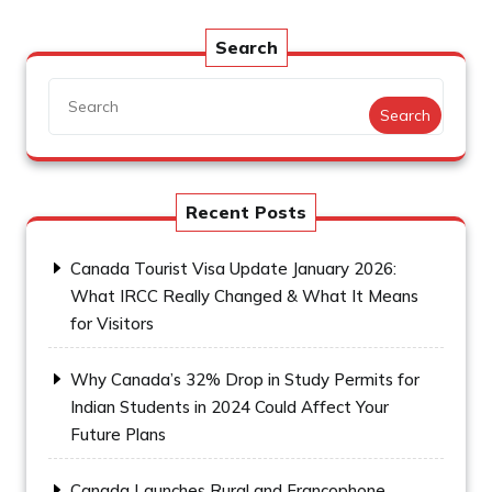
Search
Search
Recent Posts
Canada Tourist Visa Update January 2026:
What IRCC Really Changed & What It Means
for Visitors
Why Canada’s 32% Drop in Study Permits for
Indian Students in 2024 Could Affect Your
Future Plans
Canada Launches Rural and Francophone