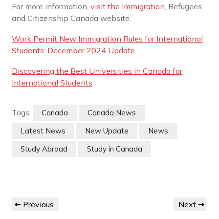
For more information,
visit the Immigration
, Refugees
and Citizenship Canada website.
Work Permit New Immigration Rules for International
Students: December 2024 Update
Discovering the Best Universities in Canada for
International Students
Tags:
Canada
Canada News
Latest News
New Update
News
Study Abroad
Study in Canada
Post
Previous
Next
Previous
Next
navigation
Post
Post