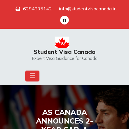
Skip
6284935142
info@studentvisacanada.in
to
content
Student Visa Canada
Expert Visa Guidance for Canada
AS CANADA
ANNOUNCES 2-