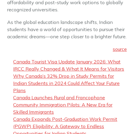
affordability and post-study work options to globally
recognized universities.
As the global education landscape shifts, Indian
students have a world of opportunities to pursue their
academic dreams—one step closer to a brighter future.
source
Canada Tourist Visa Update January 2026: What
IRCC Really Changed & What It Means for Visitors
Why Canada’s 32% Drop in Study Permits for
Indian Students in 2024 Could Affect Your Future
Plans
Canada Launches Rural and Francophone
Community Immigration Pilots: A New Era for
Skilled Immigrants
Canada Expands Post-Graduation Work Permit
(PGWP) Eligibility: A Gateway to Endless
Opportunities for Indian Students