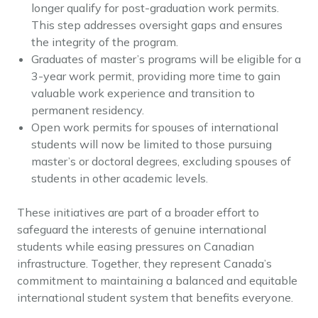
longer qualify for post-graduation work permits.
This step addresses oversight gaps and ensures
the integrity of the program.
Graduates of master’s programs will be eligible for a
3-year work permit, providing more time to gain
valuable work experience and transition to
permanent residency.
Open work permits for spouses of international
students will now be limited to those pursuing
master’s or doctoral degrees, excluding spouses of
students in other academic levels.
These initiatives are part of a broader effort to
safeguard the interests of genuine international
students while easing pressures on Canadian
infrastructure. Together, they represent Canada’s
commitment to maintaining a balanced and equitable
international student system that benefits everyone.