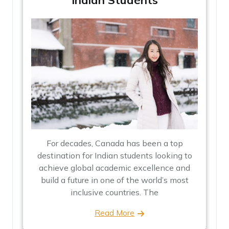
For decades, Canada has been a top
destination for Indian students looking to
achieve global academic excellence and
build a future in one of the world’s most
inclusive countries. The
Read More