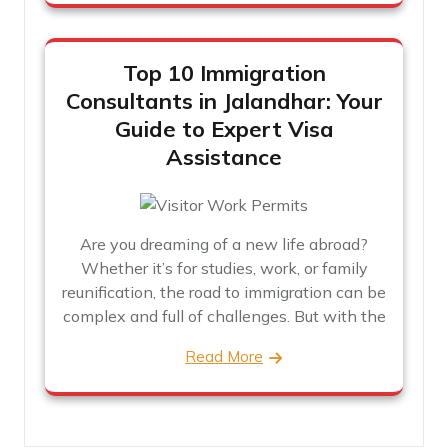
Top 10 Immigration
Consultants in Jalandhar: Your
Guide to Expert Visa
Assistance
Are you dreaming of a new life abroad?
Whether it’s for studies, work, or family
reunification, the road to immigration can be
complex and full of challenges. But with the
Read More