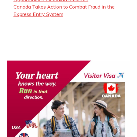
Canada Takes Action to Combat Fraud in the
Express Entry System