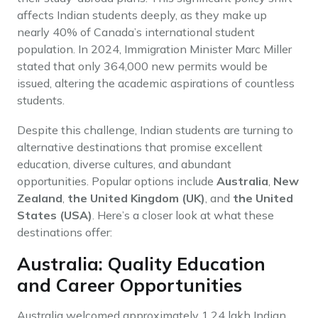
affects Indian students deeply, as they make up
nearly 40% of Canada’s international student
population. In 2024, Immigration Minister Marc Miller
stated that only 364,000 new permits would be
issued, altering the academic aspirations of countless
students.
Despite this challenge, Indian students are turning to
alternative destinations that promise excellent
education, diverse cultures, and abundant
opportunities. Popular options include
Australia
,
New
Zealand
,
the United Kingdom (UK)
, and
the United
States (USA)
. Here’s a closer look at what these
destinations offer:
Australia: Quality Education
and Career Opportunities
Australia welcomed approximately 1.24 lakh Indian