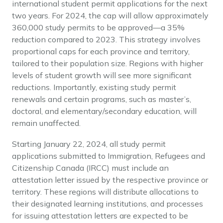
international student permit applications for the next
two years. For 2024, the cap will allow approximately
360,000 study permits to be approved—a 35%
reduction compared to 2023. This strategy involves
proportional caps for each province and territory,
tailored to their population size. Regions with higher
levels of student growth will see more significant
reductions. Importantly, existing study permit
renewals and certain programs, such as master’s,
doctoral, and elementary/secondary education, will
remain unaffected.
Starting January 22, 2024, all study permit
applications submitted to Immigration, Refugees and
Citizenship Canada (IRCC) must include an
attestation letter issued by the respective province or
territory. These regions will distribute allocations to
their designated learning institutions, and processes
for issuing attestation letters are expected to be