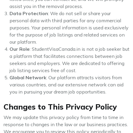
assist you in the removal process.
Data Protection
: We do not sell or share your
personal data with third parties for any commercial
purposes. Your personal information is used exclusively
for the purpose of job listings and related services on
our platform.
Our Role
: StudentVisaCanada.in is not a job seeker but
a platform that facilitates connections between job
seekers and employers. We are dedicated to offering
job listing services free of cost.
Global Network
: Our platform attracts visitors from
various countries, and our extensive network can aid
you in pursuing your dream job opportunities.
Changes to This Privacy Policy
We may update this privacy policy from time to time in
response to changes in the law or our business practices.
We encourage you to review this policy periodically to