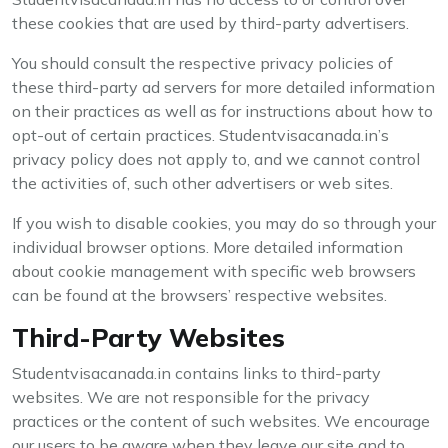
these cookies that are used by third-party advertisers.
You should consult the respective privacy policies of
these third-party ad servers for more detailed information
on their practices as well as for instructions about how to
opt-out of certain practices. Studentvisacanada.in’s
privacy policy does not apply to, and we cannot control
the activities of, such other advertisers or web sites.
If you wish to disable cookies, you may do so through your
individual browser options. More detailed information
about cookie management with specific web browsers
can be found at the browsers’ respective websites.
Third-Party Websites
Studentvisacanada.in contains links to third-party
websites. We are not responsible for the privacy
practices or the content of such websites. We encourage
our users to be aware when they leave our site and to