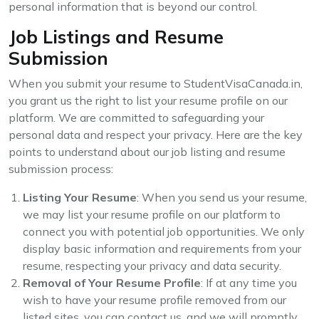
personal information that is beyond our control.
Job Listings and Resume
Submission
When you submit your resume to StudentVisaCanada.in,
you grant us the right to list your resume profile on our
platform. We are committed to safeguarding your
personal data and respect your privacy. Here are the key
points to understand about our job listing and resume
submission process:
Listing Your Resume
: When you send us your resume,
we may list your resume profile on our platform to
connect you with potential job opportunities. We only
display basic information and requirements from your
resume, respecting your privacy and data security.
Removal of Your Resume Profile
: If at any time you
wish to have your resume profile removed from our
listed sites, you can contact us, and we will promptly