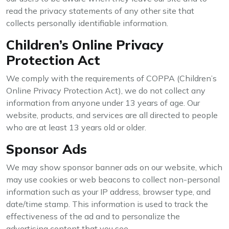
read the privacy statements of any other site that
collects personally identifiable information.
Children’s Online Privacy
Protection Act
We comply with the requirements of COPPA (Children’s
Online Privacy Protection Act), we do not collect any
information from anyone under 13 years of age. Our
website, products, and services are all directed to people
who are at least 13 years old or older.
Sponsor Ads
We may show sponsor banner ads on our website, which
may use cookies or web beacons to collect non-personal
information such as your IP address, browser type, and
date/time stamp. This information is used to track the
effectiveness of the ad and to personalize the
advertising content that you see.