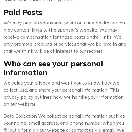
Paid Posts
We may publish sponsored posts on our website, which
may contain links to the sponsor’s website. We may
receive compensation for these posts and/or links. We
only promote products or services that we believe in and
that we think will be of interest to our readers.
Who can see your personal
information
we value your privacy and want you to know how we
collect, use, and share your personal information. This
privacy policy outlines how we handle your information
on our website.
Data Collection We collect personal information such as
your name, email address, and phone number when you
fill out a form on our website or contact us via email. We