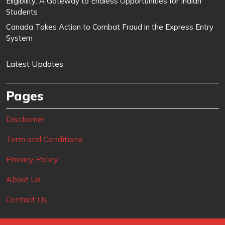
Eligibility: A Gateway to Endless Opportunities for Indian
Students
Canada Takes Action to Combat Fraud in the Express Entry
System
Latest Updates
Pages
Disclaimer
Term and Conditions
Privacy Policy
About Us
Contact Us