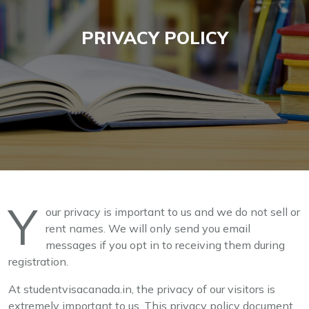
PRIVACY POLICY
Y
our privacy is important to us and we do not sell or
rent names. We will only send you email
messages if you opt in to receiving them during
registration.
At studentvisacanada.in, the privacy of our visitors is
extremely important to us. This privacy policy document