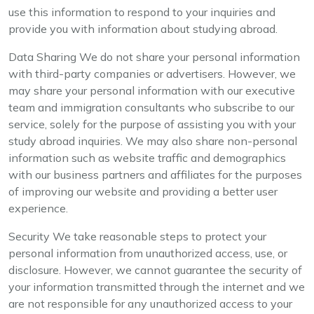
use this information to respond to your inquiries and
provide you with information about studying abroad.
Data Sharing We do not share your personal information
with third-party companies or advertisers. However, we
may share your personal information with our executive
team and immigration consultants who subscribe to our
service, solely for the purpose of assisting you with your
study abroad inquiries. We may also share non-personal
information such as website traffic and demographics
with our business partners and affiliates for the purposes
of improving our website and providing a better user
experience.
Security We take reasonable steps to protect your
personal information from unauthorized access, use, or
disclosure. However, we cannot guarantee the security of
your information transmitted through the internet and we
are not responsible for any unauthorized access to your