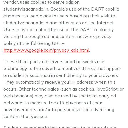
vendor, uses cookies to serve ads on
studentvisacanada.in. Google’s use of the DART cookie
enables it to serve ads to users based on their visit to
studentvisacanada.in and other sites on the Internet.
Users may opt-out of the use of the DART cookie by
visiting the Google ad and content network privacy
policy at the following URL –
http://www.google.com/privacy_ads.html
.
These third-party ad servers or ad networks use
technology to the advertisements and links that appear
on studentvisacanada.in sent directly to your browsers.
They automatically receive your IP address when this
occurs. Other technologies (such as cookies, JavaScript, or
web beacons) may also be used by the third-party ad
networks to measure the effectiveness of their
advertisements and/or to personalize the advertising
content that you see.
Studentvisacanada.in has no access to or control over