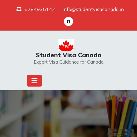
Skip
6284935142
info@studentvisacanada.in
to
content
Student Visa Canada
Expert Visa Guidance for Canada