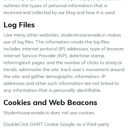
outlines the types of personal information that is
received and collected by our blog and how it is used.
Log Files
Like many other websites, studentvisacanada.in makes
use of log files. The information inside the log files
includes internet protocol (IP) addresses, type of browser,
Internet Service Provider (ISP), date/time stamp,
referring/exit pages, and the number of clicks to analyze
trends, administer the site, track user’s movement around
the site, and gather demographic information. IP
addresses and other such information are not linked to
any information that is personally identifiable.
Cookies and Web Beacons
Studentvisacanada.in does not use cookies.
DoubleClick DART Cookie Google, as a third-party