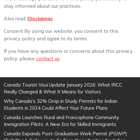
stay informed about our practices.
Also read:
Disclaimer
Consent By using our website, you consent to this
privacy policy and agree to its terms.
If you have any questions or concerns about this privacy
policy, please
contact us
Canada Tourist Visa Update January 2026: What IRCC
Really Changed & What It Means for Visitors
Why Canada’s 32% Drop in Study Permits for Indian
Students in 2024 Could Affect Your Future Plans
Canada Launches Rural and Francophone Community
Immigration Pilots: A New Era for Skilled Immigrants
Canada Expands Post-Graduation Work Permit (PGWP)