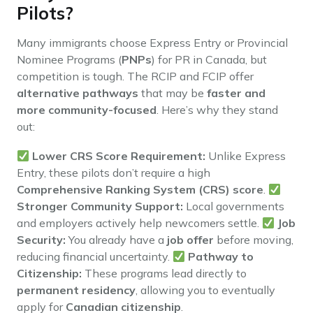
Pilots?
Many immigrants choose Express Entry or Provincial
Nominee Programs (
PNPs
) for PR in Canada, but
competition is tough. The RCIP and FCIP offer
alternative pathways
that may be
faster and
more community-focused
. Here’s why they stand
out:
Lower CRS Score Requirement:
Unlike Express
Entry, these pilots don’t require a high
Comprehensive Ranking System (CRS) score
.
Stronger Community Support:
Local governments
and employers actively help newcomers settle.
Job
Security:
You already have a
job offer
before moving,
reducing financial uncertainty.
Pathway to
Citizenship:
These programs lead directly to
permanent residency
, allowing you to eventually
apply for
Canadian citizenship
.