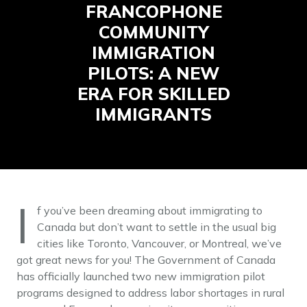
FRANCOPHONE
COMMUNITY
IMMIGRATION
PILOTS: A NEW
ERA FOR SKILLED
IMMIGRANTS
I
f you’ve been dreaming about immigrating to
Canada but don’t want to settle in the usual big
cities like Toronto, Vancouver, or Montreal, we’ve
got great news for you! The Government of Canada
has officially launched two new immigration pilot
programs designed to address labor shortages in rural