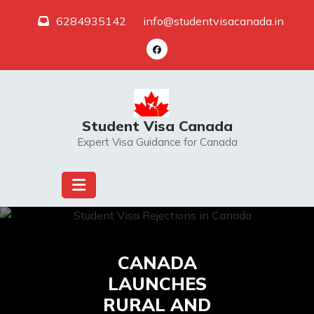
Skip
6284935142
info@studentvisacanada.in
to
content
Student Visa Canada
Expert Visa Guidance for Canada
CANADA
LAUNCHES
RURAL AND