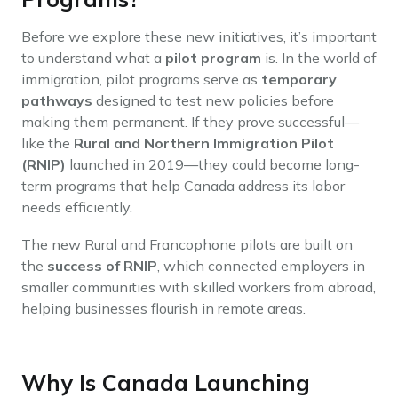
Before we explore these new initiatives, it’s important
to understand what a
pilot program
is. In the world of
immigration, pilot programs serve as
temporary
pathways
designed to test new policies before
making them permanent. If they prove successful—
like the
Rural and Northern Immigration Pilot
(RNIP)
launched in 2019—they could become long-
term programs that help Canada address its labor
needs efficiently.
The new Rural and Francophone pilots are built on
the
success of RNIP
, which connected employers in
smaller communities with skilled workers from abroad,
helping businesses flourish in remote areas.
Why Is Canada Launching