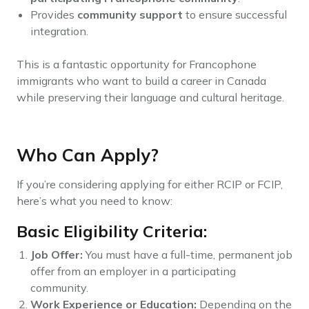
Provides
community support
to ensure successful
integration.
This is a fantastic opportunity for Francophone
immigrants who want to build a career in Canada
while preserving their language and cultural heritage.
Who Can Apply?
If you’re considering applying for either RCIP or FCIP,
here’s what you need to know:
Basic Eligibility Criteria:
Job Offer:
You must have a full-time, permanent job
offer from an employer in a participating
community.
Work Experience or Education:
Depending on the