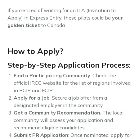
If you’re tired of waiting for an ITA (Invitation to
Apply) in Express Entry, these pilots could be
your
golden ticket
to Canada.
How to Apply?
Step-by-Step Application Process:
Find a Participating Community
: Check the
official IRCC website for the list of regions involved
in RCIP and FCIP.
Apply for a Job
: Secure a job offer from a
designated employer in the community.
Get a Community Recommendation
: The local
community will assess your application and
recommend eligible candidates.
Submit PR Application
: Once nominated, apply for