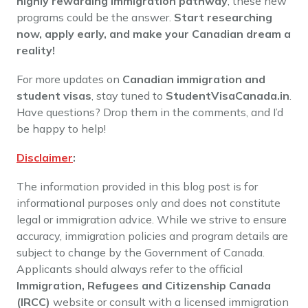
highly rewarding immigration pathway
, these new
programs could be the answer.
Start researching
now, apply early, and make your Canadian dream a
reality!
For more updates on
Canadian immigration and
student visas
, stay tuned to
StudentVisaCanada.in
.
Have questions? Drop them in the comments, and I’d
be happy to help!
Disclaimer
:
The information provided in this blog post is for
informational purposes only and does not constitute
legal or immigration advice. While we strive to ensure
accuracy, immigration policies and program details are
subject to change by the Government of Canada.
Applicants should always refer to the official
Immigration, Refugees and Citizenship Canada
(IRCC)
website or consult with a licensed immigration