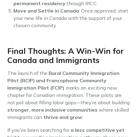
permanent residency
through IRCC.
Move and Settle in Canada
: Once approved, start
your new life in Canada with the support of your
chosen community.
Final Thoughts: A Win-Win for
Canada and Immigrants
The launch of the
Rural Community Immigration
Pilot (RCIP) and Francophone Community
Immigration Pilot (FCIP)
marks an exciting new
chapter for Canadian immigration. These pilots are
not just about filling labor gaps—they’re about building
stronger, more inclusive communities
where skilled
immigrants can
thrive and grow
.
If you’ve been searching for
a less competitive yet