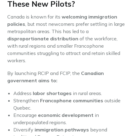
These New Pilots?
Canada is known for its
welcoming immigration
policies
, but most newcomers prefer settling in large
metropolitan areas. This has led to a
disproportionate distribution
of the workforce,
with rural regions and smaller Francophone
communities struggling to attract and retain skilled
workers.
By launching RCIP and FCIP, the
Canadian
government aims to:
Address
labor shortages
in rural areas.
Strengthen
Francophone communities
outside
Quebec.
Encourage
economic development
in
underpopulated regions.
Diversify
immigration pathways
beyond