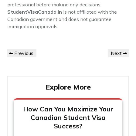
professional before making any decisions.
StudentVisaCanada.in
is not affiliated with the
Canadian government and does not guarantee
immigration approvals.
Post
Previous
Next
Previous
Next
navigation
Post
Post
Explore More
How Can You Maximize Your
Canadian Student Visa
Success?