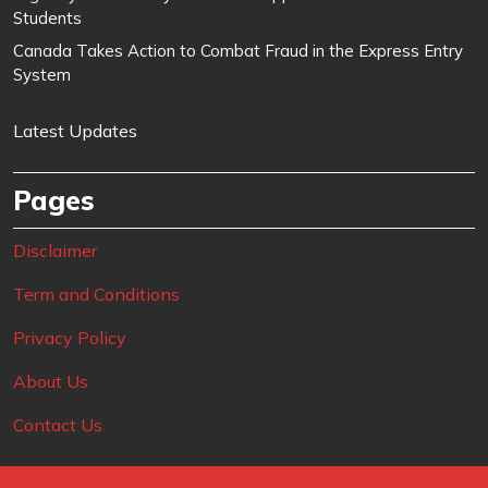
Students
Canada Takes Action to Combat Fraud in the Express Entry
System
Latest Updates
Pages
Disclaimer
Term and Conditions
Privacy Policy
About Us
Contact Us