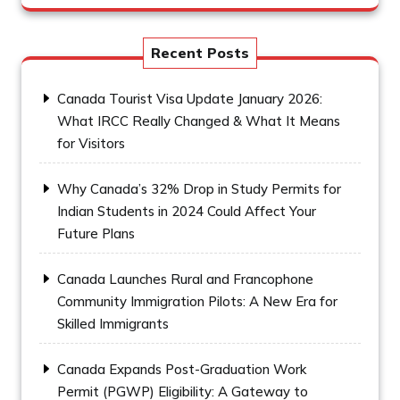
Recent Posts
Canada Tourist Visa Update January 2026:
What IRCC Really Changed & What It Means
for Visitors
Why Canada’s 32% Drop in Study Permits for
Indian Students in 2024 Could Affect Your
Future Plans
Canada Launches Rural and Francophone
Community Immigration Pilots: A New Era for
Skilled Immigrants
Canada Expands Post-Graduation Work
Permit (PGWP) Eligibility: A Gateway to