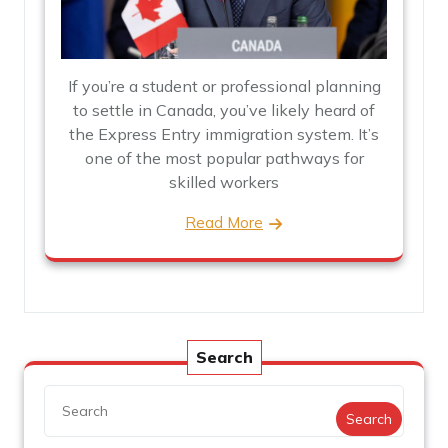
If you’re a student or professional planning
to settle in Canada, you’ve likely heard of
the Express Entry immigration system. It’s
one of the most popular pathways for
skilled workers
Read More
Search
Search