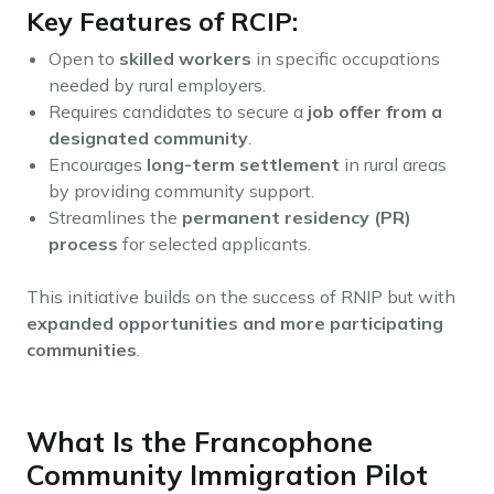
Key Features of RCIP:
Open to
skilled workers
in specific occupations
needed by rural employers.
Requires candidates to secure a
job offer from a
designated community
.
Encourages
long-term settlement
in rural areas
by providing community support.
Streamlines the
permanent residency (PR)
process
for selected applicants.
This initiative builds on the success of RNIP but with
expanded opportunities and more participating
communities
.
What Is the Francophone
Community Immigration Pilot