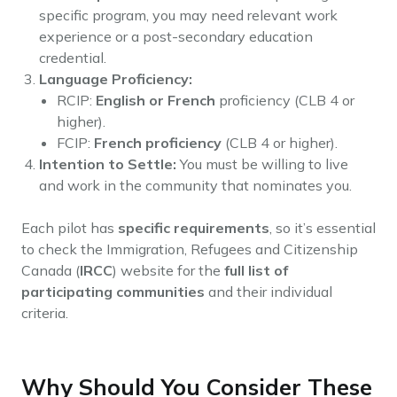
specific program, you may need relevant work
experience or a post-secondary education
credential.
Language Proficiency:
RCIP:
English or French
proficiency (CLB 4 or
higher).
FCIP:
French proficiency
(CLB 4 or higher).
Intention to Settle:
You must be willing to live
and work in the community that nominates you.
Each pilot has
specific requirements
, so it’s essential
to check the Immigration, Refugees and Citizenship
Canada (
IRCC
) website for the
full list of
participating communities
and their individual
criteria.
Why Should You Consider These