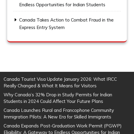
Endless Opportunities for Indian Students
Canada Takes Action to Combat Fraud in the
Express Entry System
Canada Tourist Visa Update January 2026: What IRCC
Really Changed & What It Means for Visitors
Why Canada’s 32% Drop in Study Permits for Indian
Students in 2024 Could Affect Your Future Plans
Canada Launches Rural and Francophone Community
Immigration Pilots: A New Era for Skilled Immigrants
Canada Expands Post-Graduation Work Permit (PGWP)
Eligibility: A Gateway to Endless Opportunities for Indian