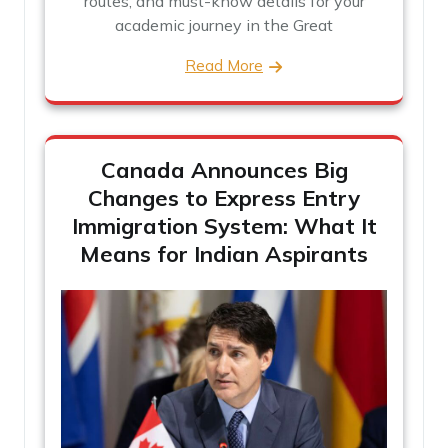
routes, and must-know details for your
academic journey in the Great
Read More
Canada Announces Big
Changes to Express Entry
Immigration System: What It
Means for Indian Aspirants