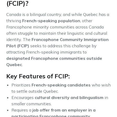
(FCIP)?
Canada is a bilingual country, and while Quebec has a
thriving
French-speaking population
, other
Francophone minority communities across Canada
often struggle to maintain their linguistic and cultural
identity. The
Francophone Community Immigration
Pilot (FCIP)
seeks to address this challenge by
attracting French-speaking immigrants to
designated Francophone communities outside
Quebec
.
Key Features of FCIP:
Prioritizes
French-speaking candidates
who wish
to settle outside Quebec.
Encourages
cultural diversity and bilingualism
in
smaller communities.
Requires a
job offer from an employer in a
participating Francophone community
.