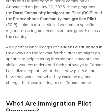
areas and Francophone minority communities.
Announced on January 30, 2025, these programs—
the
Rural Community Immigration Pilot (RCIP)
and
the
Francophone Community Immigration Pilot
(FCIP)
—aim to attract skilled workers to specific
regions, ensuring balanced economic growth across
the country.
As a professional blogger at
StudentVisaCanada.in
,
I’m always on the lookout for the latest immigration
updates to help aspiring international students and
skilled workers understand their pathways to Canada.
Let’s dive deep into what these new pilots mean,
how they work, and why they could be a game-
changer for those looking to call Canada home.
What Are Immigration Pilot
Programs?