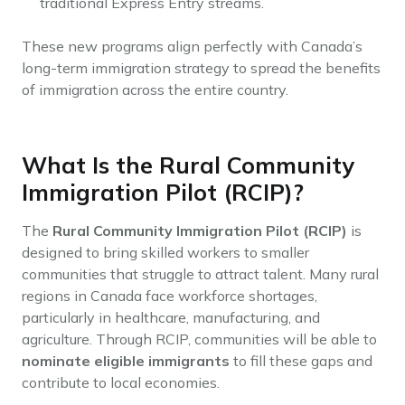
traditional Express Entry streams.
These new programs align perfectly with Canada’s
long-term immigration strategy to spread the benefits
of immigration across the entire country.
What Is the Rural Community
Immigration Pilot (RCIP)?
The
Rural Community Immigration Pilot (RCIP)
is
designed to bring skilled workers to smaller
communities that struggle to attract talent. Many rural
regions in Canada face workforce shortages,
particularly in healthcare, manufacturing, and
agriculture. Through RCIP, communities will be able to
nominate eligible immigrants
to fill these gaps and
contribute to local economies.