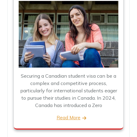
Securing a Canadian student visa can be a
complex and competitive process,
particularly for international students eager
to pursue their studies in Canada. In 2024,
Canada has introduced a Zero
Read More