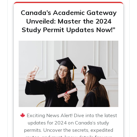
Canada’s Academic Gateway
Unveiled: Master the 2024
Study Permit Updates Now!”
Exciting News Alert! Dive into the latest
updates for 2024 on Canada’s study
permits. Uncover the secrets, expedited