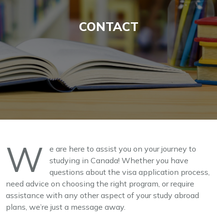
CONTACT
W
e are here to assist you on your journey to
studying in Canada! Whether you have
questions about the visa application process,
need advice on choosing the right program, or require
assistance with any other aspect of your study abroad
plans, we’re just a message away.