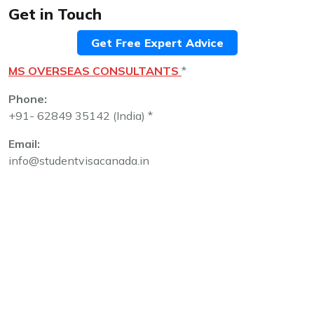
Get in Touch
Get Free Expert Advice
MS OVERSEAS CONSULTANTS
*
Phone:
+91- 62849 35142 (India) *
Email:
info@studentvisacanada.in