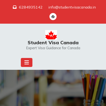
Skip
6284935142
info@studentvisacanada.in
to
content
Student Visa Canada
Expert Visa Guidance for Canada