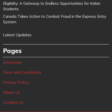
Eligibility: A Gateway to Endless Opportunities for Indian
Students
Canada Takes Action to Combat Fraud in the Express Entry
System
Latest Updates
Pages
Disclaimer
Term and Conditions
Privacy Policy
About Us
Contact Us