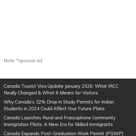
Note: *sponsor ad
Canada Tourist Visa Update January 2026: What IRCC
Really Changed & What It Means for Visitors
Why Canada’s 32% Drop in Study Permits for Indian
Students in 2024 Could Affect Your Future Plans
Canada Launches Rural and Francophone Community
Immigration Pilots: A New Era for Skilled Immigrants
Canada Expands Post-Graduation Work Permit (PGWP)