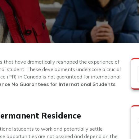
es that have dramatically reshaped the experience of
nal student. These developments underscore a crucial
ce (PR) in Canada is not guaranteed for international
nce No Guarantees for International Students
Permanent Residence
ional students to work and potentially settle
se opportunities are not assured and depend on the