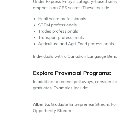
Under Express Entry’s category-based selecti
emphasis on CRS scores. These include:
Healthcare professionals
STEM professionals
Trades professionals
Transport professionals
Agriculture and Agri-Food professionals
Individuals with a Canadian Language Bench
Explore Provincial Programs:
In addition to federal pathways, consider lo
graduates. Examples include:
Alberta:
Graduate Entrepreneur Stream, For
Opportunity Stream