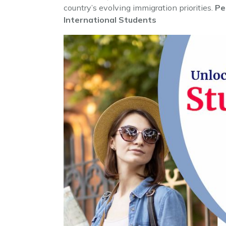
country’s evolving immigration priorities.
Pe
International Students