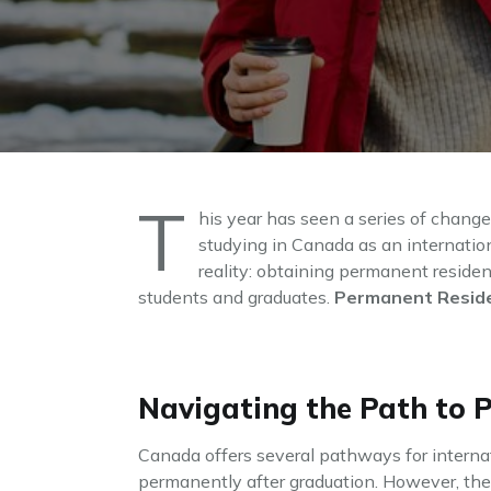
T
his year has seen a series of chang
studying in Canada as an internatio
reality: obtaining permanent residen
students and graduates.
Permanent Reside
Navigating the Path to 
Canada offers several pathways for internat
permanently after graduation. However, the