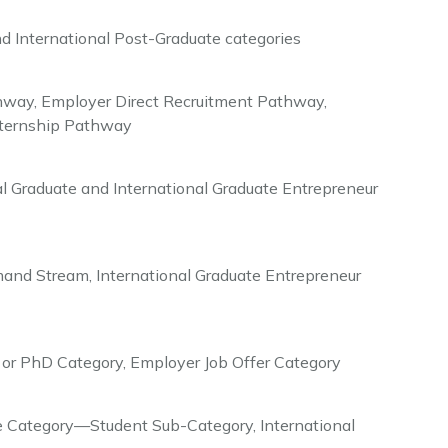
d International Post-Graduate categories
way, Employer Direct Recruitment Pathway,
Internship Pathway
l Graduate and International Graduate Entrepreneur
mand Stream, International Graduate Entrepreneur
or PhD Category, Employer Job Offer Category
Category—Student Sub-Category, International