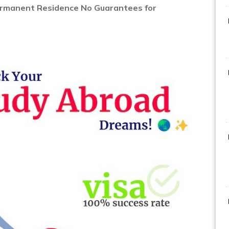
rmanent Residence No Guarantees for