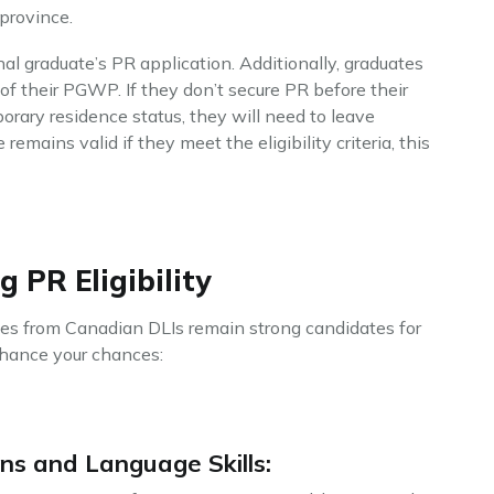
province.
al graduate’s PR application. Additionally, graduates
 of their PGWP. If they don’t secure PR before their
ary residence status, they will need to leave
emains valid if they meet the eligibility criteria, this
 PR Eligibility
ates from Canadian DLIs remain strong candidates for
nhance your chances:
ns and Language Skills: