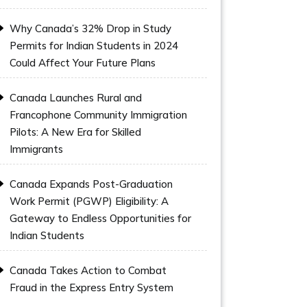
Why Canada’s 32% Drop in Study
Permits for Indian Students in 2024
Could Affect Your Future Plans
Canada Launches Rural and
Francophone Community Immigration
Pilots: A New Era for Skilled
Immigrants
Canada Expands Post-Graduation
Work Permit (PGWP) Eligibility: A
Gateway to Endless Opportunities for
Indian Students
Canada Takes Action to Combat
Fraud in the Express Entry System