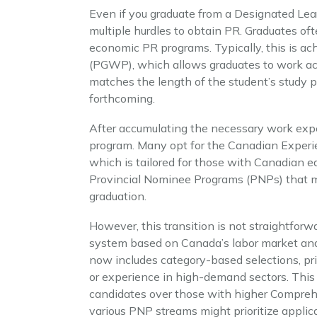
Even if you graduate from a Designated Lear
multiple hurdles to obtain PR. Graduates of
economic PR programs. Typically, this is a
(PGWP), which allows graduates to work ac
matches the length of the student’s study 
forthcoming.
After accumulating the necessary work expe
program. Many opt for the Canadian Experi
which is tailored for those with Canadian e
Provincial Nominee Programs (PNPs) that may
graduation.
However, this transition is not straightforwa
system based on Canada’s labor market an
now includes category-based selections, pri
or experience in high-demand sectors. This
candidates over those with higher Comprehe
various PNP streams might prioritize applic