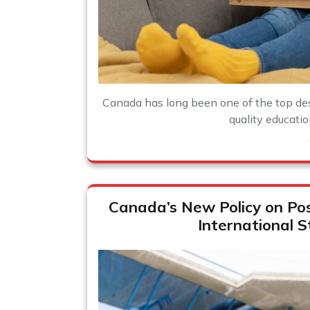
Canada has long been one of the top dest
quality education
Canada’s New Policy on Po
International 