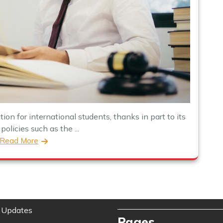
on for international students, thanks in part to its
olicies such as the ...
Read More
 Updates
Pages