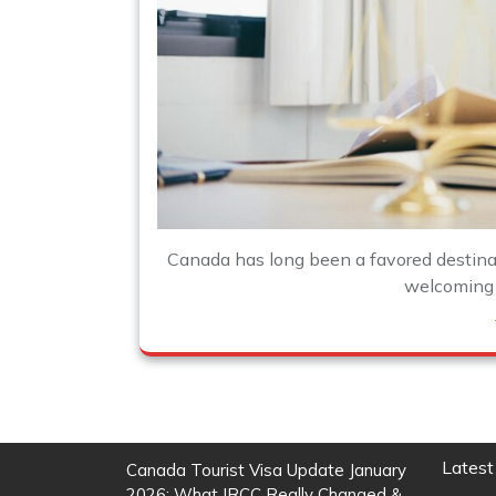
Canada has long been a favored destinati
welcoming p
Latest
Canada Tourist Visa Update January
2026: What IRCC Really Changed &