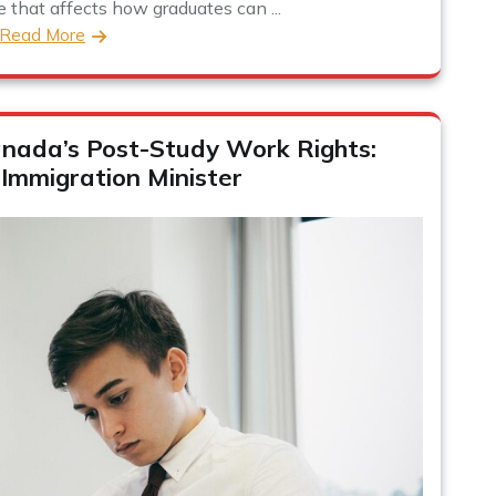
e that affects how graduates can ...
Read More
nada’s Post-Study Work Rights:
 Immigration Minister