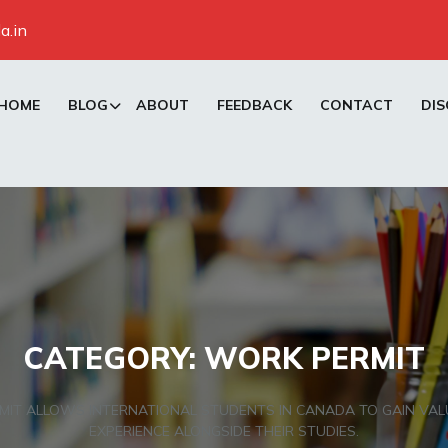
a.in
HOME
BLOG
ABOUT
FEEDBACK
CONTACT
DIS
CATEGORY:
WORK PERMIT
MIT ALLOWS INTERNATIONAL STUDENTS IN CANADA TO GAIN VA
EXPERIENCE ALONGSIDE THEIR STUDIES.