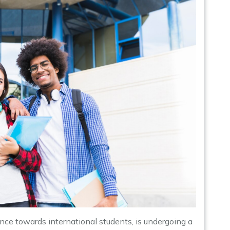
ce towards international students, is undergoing a