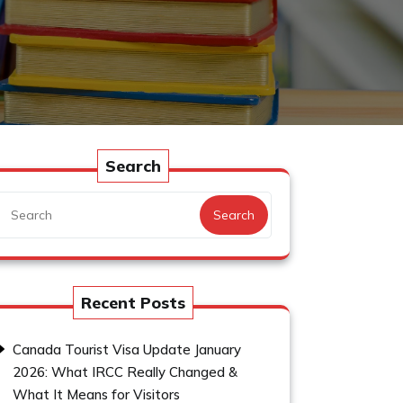
Search
Search
Recent Posts
Canada Tourist Visa Update January
2026: What IRCC Really Changed &
What It Means for Visitors