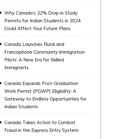
Why Canada’s 32% Drop in Study
Permits for Indian Students in 2024
Could Affect Your Future Plans
Canada Launches Rural and
Francophone Community Immigration
Pilots: A New Era for Skilled
Immigrants
Canada Expands Post-Graduation
Work Permit (PGWP) Eligibility: A
Gateway to Endless Opportunities for
Indian Students
Canada Takes Action to Combat
Fraud in the Express Entry System