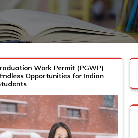
raduation Work Permit (PGWP)
 Endless Opportunities for Indian
Students