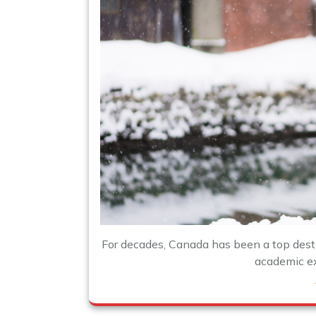
For decades, Canada has been a top desti
academic exc