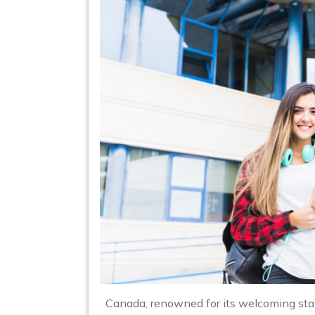
Canada, renowned for its welcoming stan