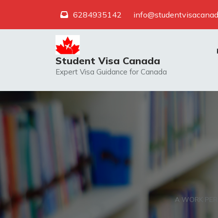
Skip
6284935142
info@studentvisacanad
to
content
Student Visa Canada
Expert Visa Guidance for Canada
A WORK PER