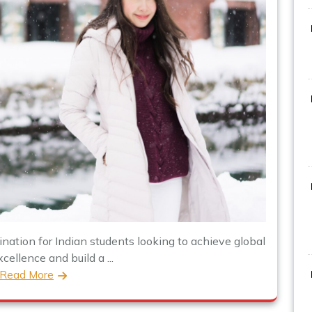
nation for Indian students looking to achieve global
ellence and build a ...
Read More