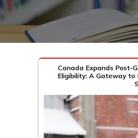
Canada Expands Post-G
Eligibility: A Gateway to