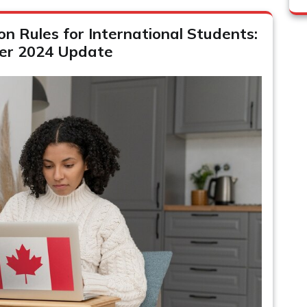
 Rules for International Students:
er 2024 Update