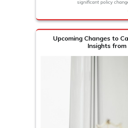
significant policy chang
Upcoming Changes to Ca
Insights from