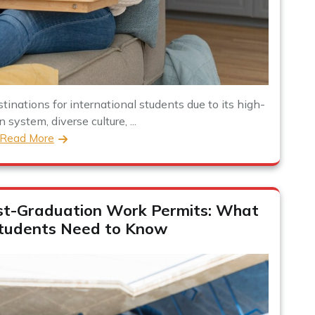
inations for international students due to its high-
 system, diverse culture, ...
Read More
st-Graduation Work Permits: What
Students Need to Know