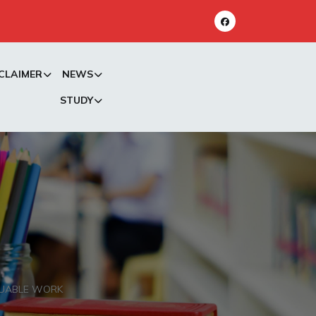
CLAIMER
NEWS
STUDY
LUABLE WORK