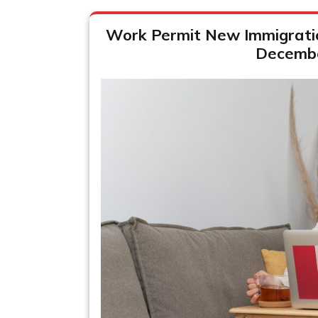
Work Permit New Immigration
Decemb