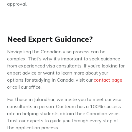
approval.
Need Expert Guidance?
Navigating the Canadian visa process can be
complex. That’s why it’s important to seek guidance
from experienced visa consultants. If you’re looking for
expert advice or want to learn more about your
options for studying in Canada, visit our
contact page
or call our office.
For those in Jalandhar, we invite you to meet our visa
consultants in person. Our team has a 100% success
rate in helping students obtain their Canadian visas.
Trust our experts to guide you through every step of
the application process.