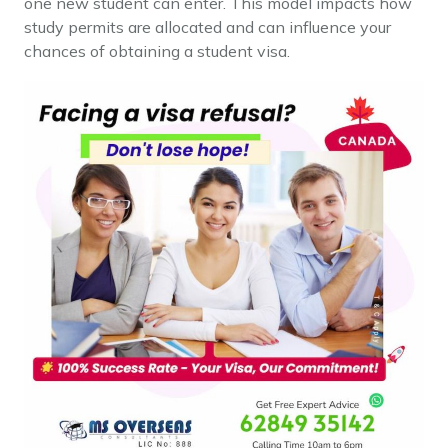
one new student can enter. This model impacts how
study permits are allocated and can influence your
chances of obtaining a student visa.