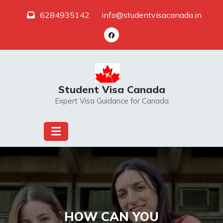
Skip
6284935142
info@studentvisacanada.in
to
content
Student Visa Canada
Expert Visa Guidance for Canada
HOW CAN YOU