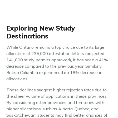
Exploring New Study
Destinations
While Ontario remains a top choice due to its large
allocation of 235,000 attestation letters (projected
141,000 study permits approved), it has seen a 41%
decrease compared to the previous year. Similarly,
British Columbia experienced an 18% decrease in
allocations.
These declines suggest higher rejection rates due to
the sheer volume of applications in these provinces.
By considering other provinces and territories with
higher allocations, such as Alberta, Quebec, and
Saskatchewan, students may find better chances of