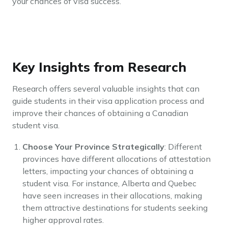
your chances of visa success.
Key Insights from Research
Research offers several valuable insights that can
guide students in their visa application process and
improve their chances of obtaining a Canadian
student visa.
Choose Your Province Strategically
: Different
provinces have different allocations of attestation
letters, impacting your chances of obtaining a
student visa. For instance, Alberta and Quebec
have seen increases in their allocations, making
them attractive destinations for students seeking
higher approval rates.