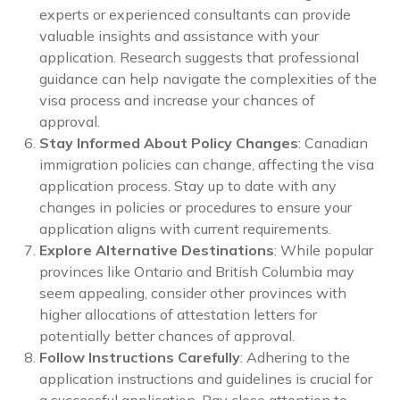
experts or experienced consultants can provide
valuable insights and assistance with your
application. Research suggests that professional
guidance can help navigate the complexities of the
visa process and increase your chances of
approval.
Stay Informed About Policy Changes
: Canadian
immigration policies can change, affecting the visa
application process. Stay up to date with any
changes in policies or procedures to ensure your
application aligns with current requirements.
Explore Alternative Destinations
: While popular
provinces like Ontario and British Columbia may
seem appealing, consider other provinces with
higher allocations of attestation letters for
potentially better chances of approval.
Follow Instructions Carefully
: Adhering to the
application instructions and guidelines is crucial for