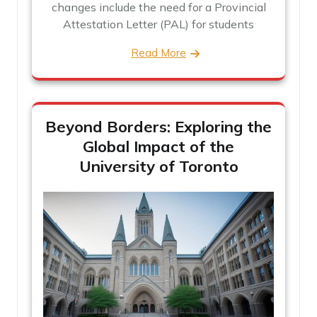
changes include the need for a Provincial
Attestation Letter (PAL) for students
Read More
Beyond Borders: Exploring the
Global Impact of the
University of Toronto