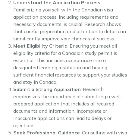
Understand the Application Process
:
Familiarizing yourself with the Canadian visa
application process, including requirements and
necessary documents, is crucial. Research shows
that careful preparation and attention to detail can
significantly improve your chances of success.
Meet Eligibility Criteria
: Ensuring you meet all
eligibility criteria for a Canadian study permit is
essential. This includes acceptance into a
designated learning institution and having
sufficient financial resources to support your studies
and stay in Canada.
Submit a Strong Application
: Research
emphasizes the importance of submitting a well-
prepared application that includes all required
documents and information. Incomplete or
inaccurate applications can lead to delays or
rejections.
Seek Professional Guidance
: Consulting with visa