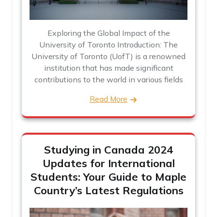
Exploring the Global Impact of the
University of Toronto Introduction: The
University of Toronto (UofT) is a renowned
institution that has made significant
contributions to the world in various fields
Read More
Studying in Canada 2024
Updates for International
Students: Your Guide to Maple
Country’s Latest Regulations