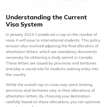
Understanding the Current
Visa System
In January 2024, Canada set a cap on the number of
visas it will issue to international students. This policy
revision also involved adjusting the final allocation of
attestation letters, which are mandatory documents
necessary for obtaining a study permit in Canada.
These letters are issued by provinces and territories
and play a crucial role for students seeking entry into
the country.
While the overall cap on visas may seem limiting,
provinces and territories vary in their allocations of
attestation letters. By choosing your destination
carefully based on these allocations, you can optimize