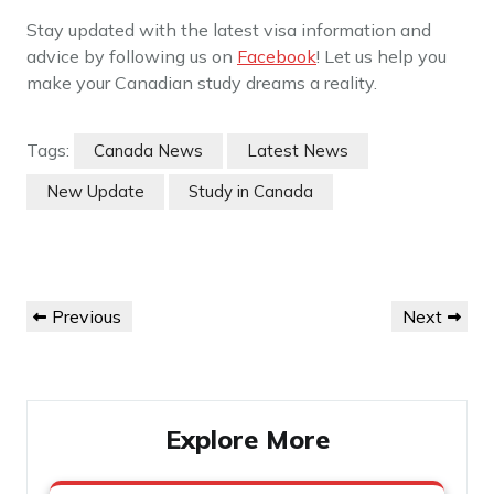
Stay updated with the latest visa information and
advice by following us on
Facebook
! Let us help you
make your Canadian study dreams a reality.
Tags:
Canada News
Latest News
New Update
Study in Canada
Post
Previous
Next
Previous
Next
navigation
Post
Post
Explore More