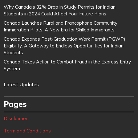
Why Canada’s 32% Drop in Study Permits for Indian
Students in 2024 Could Affect Your Future Plans
Canada Launches Rural and Francophone Community
Immigration Pilots: A New Era for Skilled Immigrants
Canada Expands Post-Graduation Work Permit (PGWP)
Eligibility: A Gateway to Endless Opportunities for Indian
Students
Canada Takes Action to Combat Fraud in the Express Entry
System
Latest Updates
Pages
Disclaimer
Term and Conditions