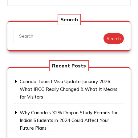
Search
Search
Recent Posts
Canada Tourist Visa Update January 2026:
What IRCC Really Changed & What It Means
for Visitors
Why Canada’s 32% Drop in Study Permits for
Indian Students in 2024 Could Affect Your
Future Plans