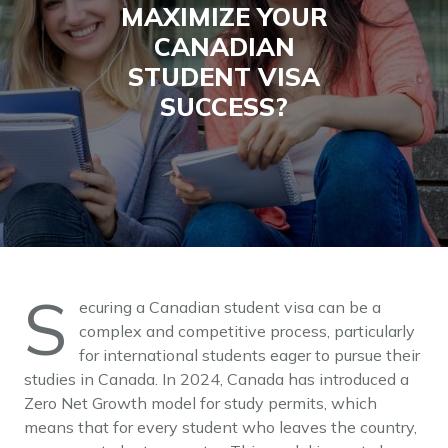
MAXIMIZE YOUR
CANADIAN
STUDENT VISA
SUCCESS?
S
ecuring a Canadian student visa can be a
complex and competitive process, particularly
for international students eager to pursue their
studies in Canada. In 2024, Canada has introduced a
Zero Net Growth model for study permits, which
means that for every student who leaves the country,