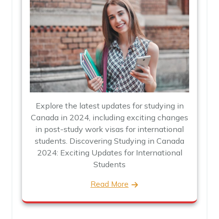
Explore the latest updates for studying in
Canada in 2024, including exciting changes
in post-study work visas for international
students. Discovering Studying in Canada
2024: Exciting Updates for International
Students
Read More