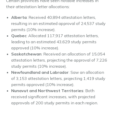
Certain provinces have seen notable increases in
their attestation letter allocations:
Alberta
: Received 40,894 attestation letters,
resulting in an estimated approval of 24,537 study
permits (10% increase).
Quebec
: Allocated 117,917 attestation letters,
leading to an estimated 43,629 study permits
approved (10% increase).
Saskatchewan
: Received an allocation of 15,054
attestation letters, projecting the approval of 7,226
study permits (10% increase).
Newfoundland and Labrador
: Saw an allocation
of 3,153 attestation letters, projecting 1,419 study
permits approved (10% increase).
Nunavut and Northwest Territories
: Both
received significant increases, with projected
approvals of 200 study permits in each region.