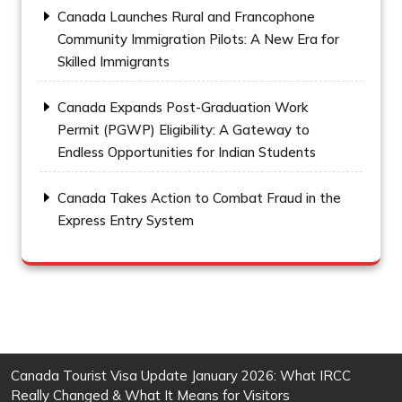
Canada Launches Rural and Francophone
Community Immigration Pilots: A New Era for
Skilled Immigrants
Canada Expands Post-Graduation Work
Permit (PGWP) Eligibility: A Gateway to
Endless Opportunities for Indian Students
Canada Takes Action to Combat Fraud in the
Express Entry System
Canada Tourist Visa Update January 2026: What IRCC
Really Changed & What It Means for Visitors