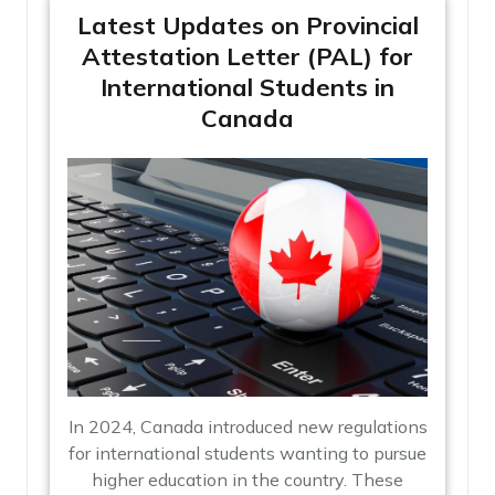
Latest Updates on Provincial
Attestation Letter (PAL) for
International Students in
Canada
In 2024, Canada introduced new regulations
for international students wanting to pursue
higher education in the country. These