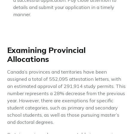
a successful application. Pay close attention to
details and submit your application in a timely
manner.
Examining Provincial
Allocations
Canada’s provinces and territories have been
assigned a total of 552,095 attestation letters, with
an estimated approval of 291,914 study permits. This
number represents a 28% decrease from the previous
year. However, there are exemptions for specific
student categories, such as primary and secondary
school students, as well as those pursuing master’s
and doctoral degrees.