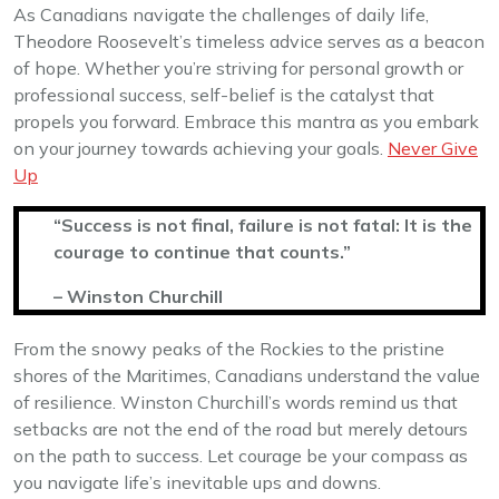
As Canadians navigate the challenges of daily life,
Theodore Roosevelt’s timeless advice serves as a beacon
of hope. Whether you’re striving for personal growth or
professional success, self-belief is the catalyst that
propels you forward. Embrace this mantra as you embark
on your journey towards achieving your goals.
Never Give
Up
“Success is not final, failure is not fatal: It is the
courage to continue that counts.”
– Winston Churchill
From the snowy peaks of the Rockies to the pristine
shores of the Maritimes, Canadians understand the value
of resilience. Winston Churchill’s words remind us that
setbacks are not the end of the road but merely detours
on the path to success. Let courage be your compass as
you navigate life’s inevitable ups and downs.