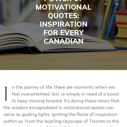
MOTIVATIONAL
QUOTES:
INSPIRATION
FOR EVERY
CANADIAN
I
n the journey of life, there are moments when we
feel overwhelmed, lost, or simply in need of a boost
to keep moving forward. It’s during these times that
the wisdom encapsulated in motivational quotes can
serve as guiding lights, igniting the flame of inspiration
within us. From the bustling cityscape of Toronto to the