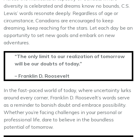
diversity is celebrated and dreams know no bounds, C.S.
Lewis’ words resonate deeply. Regardless of age or
circumstance, Canadians are encouraged to keep
dreaming, keep reaching for the stars. Let each day be an
opportunity to set new goals and embark on new
adventures.
“The only limit to our realization of tomorrow
will be our doubts of today.”
– Franklin D. Roosevelt
In the fast-paced world of today, where uncertainty lurks
around every corner, Franklin D. Roosevelt’s words serve
as a reminder to banish doubt and embrace possibility.
Whether you’re facing challenges in your personal or
professional life, dare to believe in the boundless
potential of tomorrow.