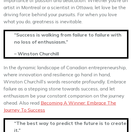
importance of passion and dedication. Whether you’re an
artist in Montreal or a scientist in Ottawa, let love be the
driving force behind your pursuits. For when you love
what you do, greatness is inevitable.
“Success is walking from failure to failure with
no loss of enthusiasm.”
– Winston Churchill
In the dynamic landscape of Canadian entrepreneurship,
where innovation and resilience go hand in hand,
Winston Churchill’s words resonate profoundly. Embrace
failure as a stepping stone towards success, and let
enthusiasm be your constant companion on the journey
ahead. Also read
Becoming A Winner: Embrace The
Journey To Success
“The best way to predict the future is to create
it.”