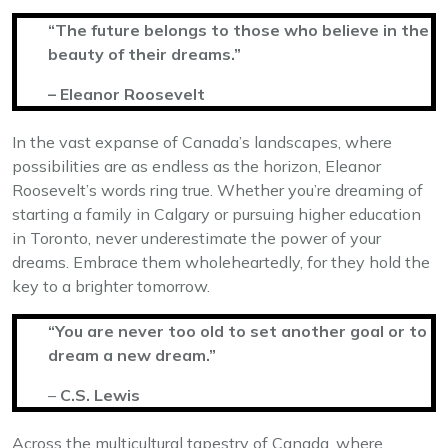
“The future belongs to those who believe in the
beauty of their dreams.”
– Eleanor Roosevelt
In the vast expanse of Canada’s landscapes, where
possibilities are as endless as the horizon, Eleanor
Roosevelt’s words ring true. Whether you’re dreaming of
starting a family in Calgary or pursuing higher education
in Toronto, never underestimate the power of your
dreams. Embrace them wholeheartedly, for they hold the
key to a brighter tomorrow.
“You are never too old to set another goal or to
dream a new dream.”
–
C.S. Lewis
Across the multicultural tapestry of Canada, where