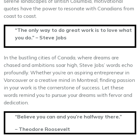
serene landscapes of British Columbia, motivational
quotes have the power to resonate with Canadians from
coast to coast.
“The only way to do great work is to love what
you do.” – Steve Jobs
In the bustling cities of Canada, where dreams are
chased and ambitions soar high, Steve Jobs’ words echo
profoundly. Whether you’re an aspiring entrepreneur in
Vancouver or a creative mind in Montreal, finding passion
in your work is the cornerstone of success. Let these
words remind you to pursue your dreams with fervor and
dedication.
“Believe you can and you’re halfway there.”
– Theodore Roosevelt