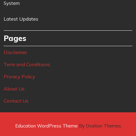
System
Latest Updates
Pages
Disclaimer
Term and Conditions
Privacy Policy
About Us
Contact Us
Education WordPress Theme
By Ovation Themes