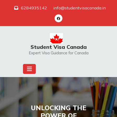
Skip
6284935142
info@studentvisacanada.in
to
content
Student Visa Canada
Expert Visa Guidance for Canada
UNLOCKING THE
POWER OF