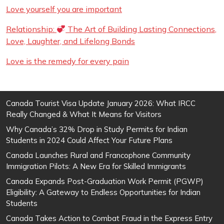
Love yourself you are important
Relationship:
The Art of Building Lasting Connections,
Love, Laughter, and Lifelong Bonds
Love is the remedy for every pain
Canada Tourist Visa Update January 2026: What IRCC
Really Changed & What It Means for Visitors
Why Canada’s 32% Drop in Study Permits for Indian
Students in 2024 Could Affect Your Future Plans
Canada Launches Rural and Francophone Community
Immigration Pilots: A New Era for Skilled Immigrants
Canada Expands Post-Graduation Work Permit (PGWP)
Eligibility: A Gateway to Endless Opportunities for Indian
Students
Canada Takes Action to Combat Fraud in the Express Entry