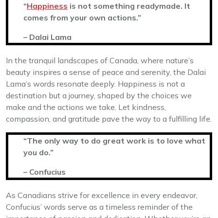
“
Happiness
is not something readymade. It
comes from your own actions.”
– Dalai Lama
In the tranquil landscapes of Canada, where nature’s
beauty inspires a sense of peace and serenity, the Dalai
Lama’s words resonate deeply. Happiness is not a
destination but a journey, shaped by the choices we
make and the actions we take. Let kindness,
compassion, and gratitude pave the way to a fulfilling life.
“The only way to do great work is to love what
you do.”
– Confucius
As Canadians strive for excellence in every endeavor,
Confucius’ words serve as a timeless reminder of the