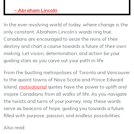
– Abraham Lincoln
In the ever-evolving world of today, where change is the
only constant, Abraham Lincoln’s words ring true.
Canadians are encouraged to seize the reins of their
destiny and chart a course towards a future of their own
making. Let vision, determination, and action be your
guiding stars as you carve out your path in life.
From the bustling metropolises of Toronto and Vancouver
to the quaint towns of Nova Scotia and Prince Edward
Island,
motivational
quotes have the power to uplift and
inspire Canadians from all walks of life. As you navigate
the twists and turns of your journey, may these words
serve as beacons of hope, guiding you towards a future
filled with purpose, passion, and endless possibilities.
Also read: