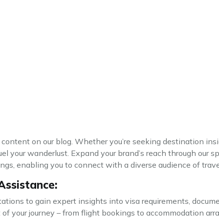
c content on our blog. Whether you’re seeking destination insig
uel your wanderlust. Expand your brand’s reach through our s
gs, enabling you to connect with a diverse audience of trave
Assistance:
tions to gain expert insights into visa requirements, docume
ct of your journey – from flight bookings to accommodation ar