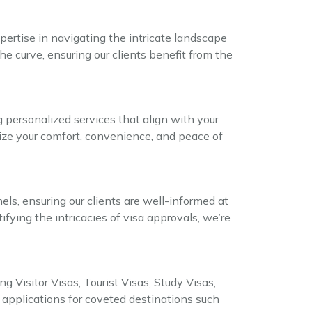
ertise in navigating the intricate landscape
he curve, ensuring our clients benefit from the
g personalized services that align with your
itize your comfort, convenience, and peace of
s, ensuring our clients are well-informed at
fying the intricacies of visa approvals, we’re
g Visitor Visas, Tourist Visas, Study Visas,
pplications for coveted destinations such