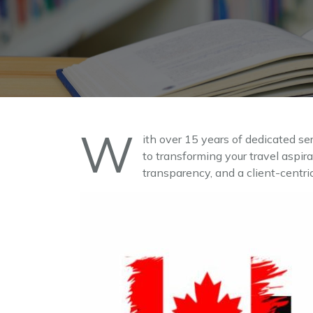
W
ith over 15 years of dedicated se
to transforming your travel aspir
transparency, and a client-centri