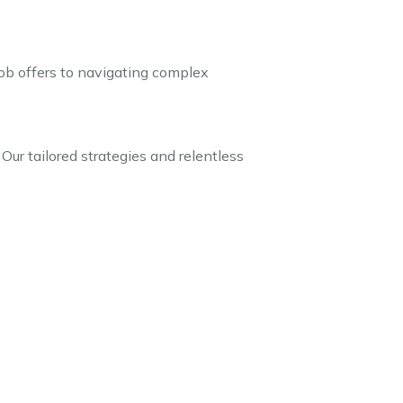
 job offers to navigating complex
 Our tailored strategies and relentless