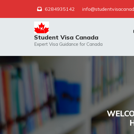
Skip
6284935142
info@studentvisacanad
to
content
Student Visa Canada
Expert Visa Guidance for Canada
WELCO
H