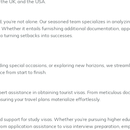
 the UK, and the USA.
d, you’re not alone. Our seasoned team specializes in analyzing
n. Whether it entails furnishing additional documentation, appe
o turning setbacks into successes.
ing special occasions, or exploring new horizons, we streamli
e from start to finish.
ert assistance in obtaining tourist visas. From meticulous d
ring your travel plans materialize effortlessly.
 support for study visas. Whether you’re pursuing higher edu
m application assistance to visa interview preparation, emp