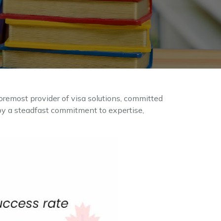
oremost provider of visa solutions, committed
d by a steadfast commitment to expertise,