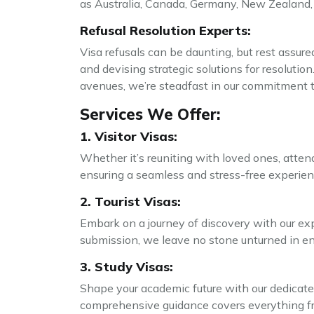
as Australia, Canada, Germany, New Zealand,
Refusal Resolution Experts:
Visa refusals can be daunting, but rest assure
and devising strategic solutions for resolutio
avenues, we’re steadfast in our commitment t
Services We Offer:
1. Visitor Visas:
Whether it’s reuniting with loved ones, attend
ensuring a seamless and stress-free experienc
2. Tourist Visas:
Embark on a journey of discovery with our exp
submission, we leave no stone unturned in ensu
3. Study Visas:
Shape your academic future with our dedicated
comprehensive guidance covers everything fro