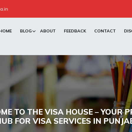
a.in
HOME
BLOG
ABOUT
FEEDBACK
CONTACT
DIS
ME TO THE VISA HOUSE – YOUR P
UB FOR VISA SERVICES IN PUNJA