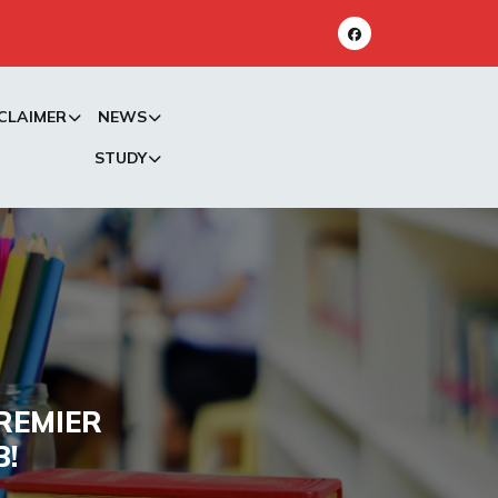
CLAIMER
NEWS
STUDY
REMIER
B!