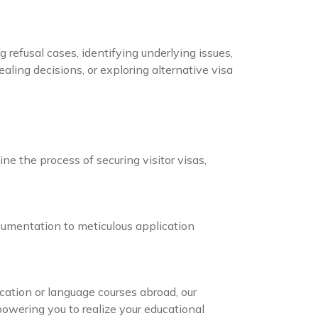
 refusal cases, identifying underlying issues,
aling decisions, or exploring alternative visa
ne the process of securing visitor visas,
ocumentation to meticulous application
cation or language courses abroad, our
owering you to realize your educational