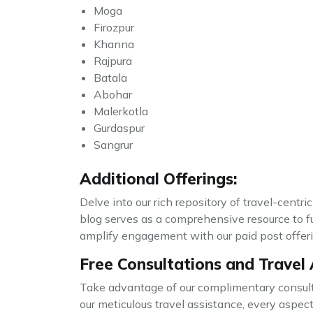
Moga
Firozpur
Khanna
Rajpura
Batala
Abohar
Malerkotla
Gurdaspur
Sangrur
Additional Offerings:
Delve into our rich repository of travel-centri
blog serves as a comprehensive resource to f
amplify engagement with our paid post offerin
Free Consultations and Travel 
Take advantage of our complimentary consulta
our meticulous travel assistance, every aspe