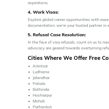
aspirations.
4. Work Visas:
Explore global career opportunities with ease 
documentation, we’re your trusted partner in 
5. Refusal Case Resolution:
In the face of visa refusals, count on us to n
advocacy are geared towards overturning refusa
Cities Where We Offer Free Con
Amritsar
Ludhiana
Jalandhar
Patiala
Bathinda
Hoshiarpur
Mohali
Pathankot