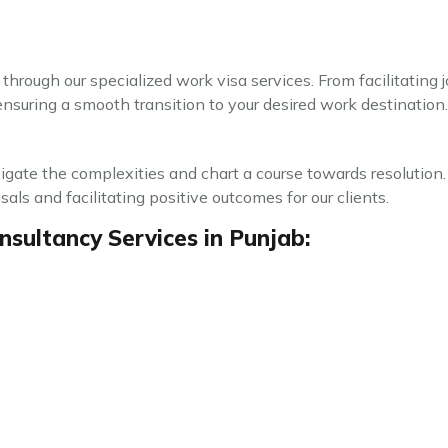
through our specialized work visa services. From facilitating
ensuring a smooth transition to your desired work destination.
avigate the complexities and chart a course towards resolution.
ls and facilitating positive outcomes for our clients.
sultancy Services in Punjab: