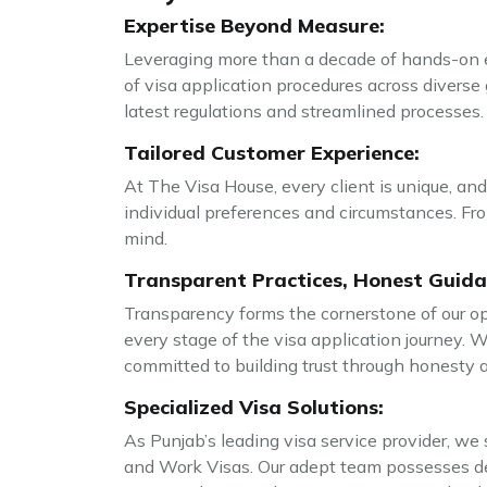
Expertise Beyond Measure:
Leveraging more than a decade of hands-on ex
of visa application procedures across diverse 
latest regulations and streamlined processes.
Tailored Customer Experience:
At The Visa House, every client is unique, and
individual preferences and circumstances. From
mind.
Transparent Practices, Honest Guida
Transparency forms the cornerstone of our op
every stage of the visa application journey. 
committed to building trust through honesty a
Specialized Visa Solutions:
As Punjab’s leading visa service provider, we s
and Work Visas. Our adept team possesses de