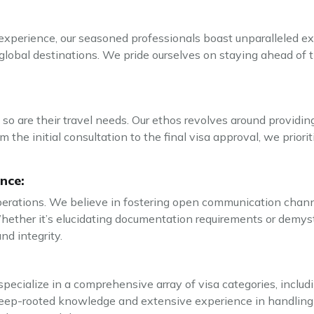
perience, our seasoned professionals boast unparalleled exp
global destinations. We pride ourselves on staying ahead of t
 so are their travel needs. Our ethos revolves around providin
 the initial consultation to the final visa approval, we prior
nce:
erations. We believe in fostering open communication channel
Whether it’s elucidating documentation requirements or demysti
nd integrity.
pecialize in a comprehensive array of visa categories, includin
ep-rooted knowledge and extensive experience in handling a