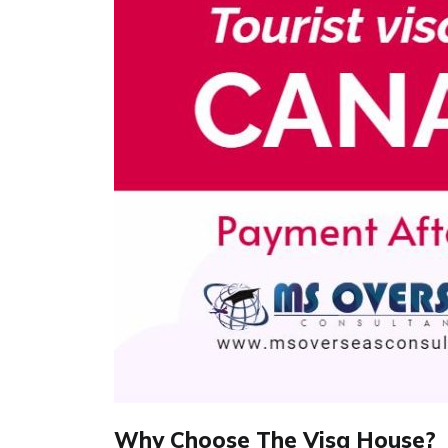
Why Choose The Visa House?