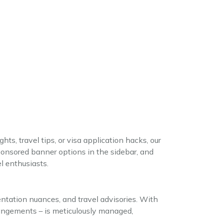
hts, travel tips, or visa application hacks, our
ponsored banner options in the sidebar, and
l enthusiasts.
ntation nuances, and travel advisories. With
rangements – is meticulously managed,