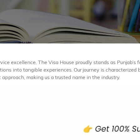
rvice excellence, The Visa House proudly stands as Punjab’s f
ations into tangible experiences. Our journey is characterize
c approach, making us a trusted name in the industry.