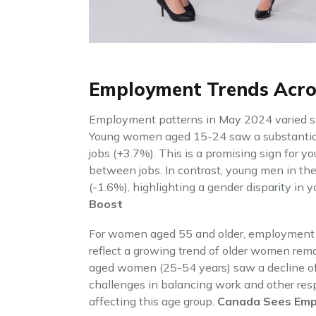
Employment Trends Acr
Employment patterns in May 2024 varied sig
Young women aged 15-24 saw a substantial
jobs (+3.7%). This is a promising sign for 
between jobs. In contrast, young men in th
(-1.6%), highlighting a gender disparity in
Boost
For women aged 55 and older, employment 
reflect a growing trend of older women rema
aged women (25-54 years) saw a decline of
challenges in balancing work and other respo
affecting this age group.
Canada Sees Emp