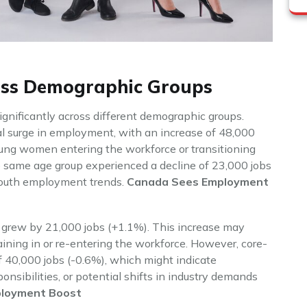
oss Demographic Groups
nificantly across different demographic groups.
 surge in employment, with an increase of 48,000
young women entering the workforce or transitioning
e same age group experienced a decline of 23,000 jobs
 youth employment trends.
Canada Sees Employment
grew by 21,000 jobs (+1.1%). This increase may
ining in or re-entering the workforce. However, core-
 40,000 jobs (-0.6%), which might indicate
nsibilities, or potential shifts in industry demands
loyment Boost