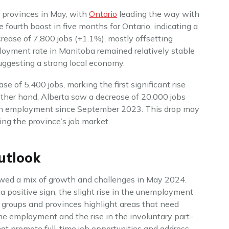
e provinces in May, with
Ontario
leading the way with
e fourth boost in five months for Ontario, indicating a
rease of 7,800 jobs (+1.1%), mostly offsetting
oyment rate in Manitoba remained relatively stable
uggesting a strong local economy.
 of 5,400 jobs, marking the first significant rise
other hand, Alberta saw a decrease of 20,000 jobs
ine in employment since September 2023. This drop may
ing the province’s job market.
utlook
ed a mix of growth and challenges in May 2024.
 a positive sign, the slight rise in the unemployment
 groups and provinces highlight areas that need
ime employment and the rise in the involuntary part-
hat promote full-time job opportunities and address