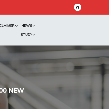
CLAIMER
NEWS
STUDY
000 NEW