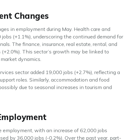
ment Changes
anges in employment during May. Health care and
0 jobs (+1.1%), underscoring the continued demand for
als. The finance, insurance, real estate, rental, and
s (+2.0%). This sector’s growth may be linked to
e market dynamics.
rvices sector added 19,000 jobs (+2.7%), reflecting a
upport roles. Similarly, accommodation and food
possibly due to seasonal increases in tourism and
 Employment
me employment, with an increase of 62,000 jobs
ed by 36,000 jobs (-0.2%). Over the past year, part-