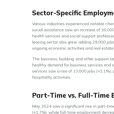
Sector-Specific Employ
Various industries experienced notable ch
social assistance saw an increase of 30,00
health services and social support profession
leasing sector also grew, adding 29,000 job
ongoing economic activities and real estat
The business, building, and other support se
healthy demand for business services and s
services saw a rise of 13,000 jobs (+1.1%), 
hospitality activities.
Part-Time vs. Full-Time
May 2024 saw a significant rise in part-ti
(+1.7%), while full-time employment decreas