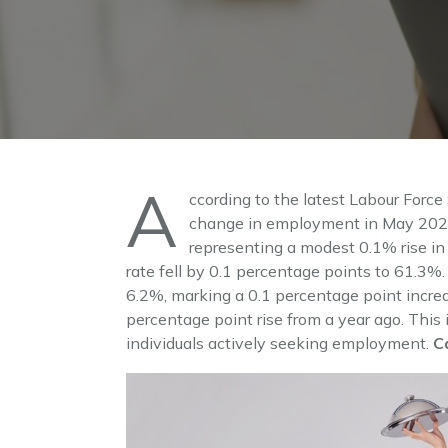
A
ccording to the latest Labour Force
change in employment in May 2024.
representing a modest 0.1% rise i
rate fell by 0.1 percentage points to 61.3
6.2%, marking a 0.1 percentage point increa
percentage point rise from a year ago. This 
individuals actively seeking employment.
C