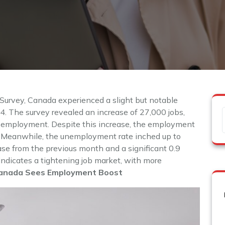
 Survey, Canada experienced a slight but notable
 The survey revealed an increase of 27,000 jobs,
n employment. Despite this increase, the employment
%. Meanwhile, the unemployment rate inched up to
se from the previous month and a significant 0.9
indicates a tightening job market, with more
anada Sees Employment Boost