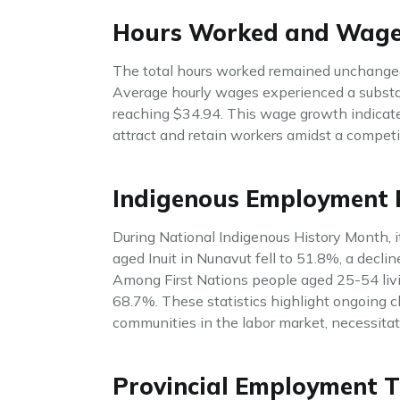
Hours Worked and Wag
The total hours worked remained unchanged
Average hourly wages experienced a substan
reaching $34.94. This wage growth indicat
attract and retain workers amidst a competi
Indigenous Employment 
During National Indigenous History Month, 
aged Inuit in Nunavut fell to 51.8%, a decli
Among First Nations people aged 25-54 livi
68.7%. These statistics highlight ongoing c
communities in the labor market, necessitat
Provincial Employment T