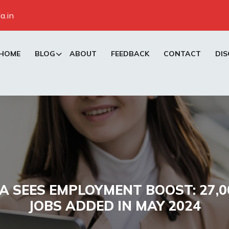
a.in
HOME
BLOG
ABOUT
FEEDBACK
CONTACT
DIS
 SEES EMPLOYMENT BOOST: 27,
JOBS ADDED IN MAY 2024