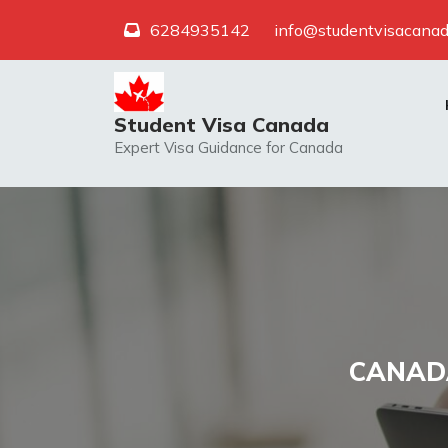
Skip
6284935142
info@studentvisacanad
to
content
Student Visa Canada
Expert Visa Guidance for Canada
CANADA