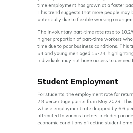
time employment has grown at a faster pac
This trend suggests that more people may be
potentially due to flexible working arrange
The involuntary part-time rate rose to 18.2%
higher proportion of part-time workers who a
time due to poor business conditions. Th
54 and young men aged 15-24, highlighting 
individuals may not have access to desired 
Student Employment
For students, the employment rate for ret
2.9 percentage points from May 2023. Thi
whose employment rate dropped by 6.6 perc
attributed to various factors, including acad
economic conditions affecting student emp