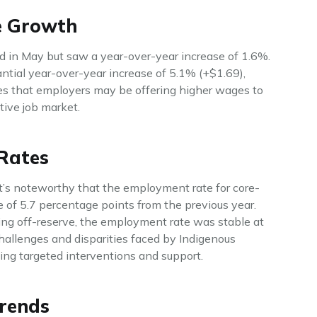
e Growth
 in May but saw a year-over-year increase of 1.6%.
tial year-over-year increase of 5.1% (+$1.69),
es that employers may be offering higher wages to
tive job market.
Rates
it’s noteworthy that the employment rate for core-
ne of 5.7 percentage points from the previous year.
ng off-reserve, the employment rate was stable at
hallenges and disparities faced by Indigenous
ing targeted interventions and support.
rends