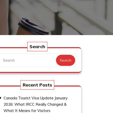
Search
Search
Recent Posts
Canada Tourist Visa Update January
2026: What IRCC Really Changed &
What It Means for Visitors