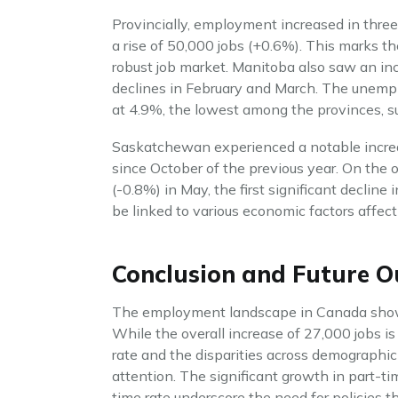
Provincially, employment increased in thre
a rise of 50,000 jobs (+0.6%). This marks th
robust job market. Manitoba also saw an inc
declines in February and March. The unempl
at 4.9%, the lowest among the provinces, s
Saskatchewan experienced a notable increase
since October of the previous year. On the 
(-0.8%) in May, the first significant decl
be linked to various economic factors affect
Conclusion and Future O
The employment landscape in Canada show
While the overall increase of 27,000 jobs is
rate and the disparities across demographic
attention. The significant growth in part-t
time rate underscore the need for policies t