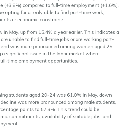
e (+3.8%) compared to full-time employment (+1.6%).
 opting for or only able to find part-time work,
ments or economic constraints.
 in May, up from 15.4% a year earlier. This indicates a
re unable to find full-time jobs or are working part-
is trend was more pronounced among women aged 25-
a significant issue in the labor market where
full-time employment opportunities.
urning students aged 20-24 was 61.0% in May, down
s decline was more pronounced among male students,
entage points to 57.3%. This trend could be
emic commitments, availability of suitable jobs, and
loyment.