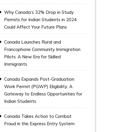
Why Canada’s 32% Drop in Study
Permits for Indian Students in 2024
Could Affect Your Future Plans
Canada Launches Rural and
Francophone Community Immigration
Pilots: A New Era for Skilled
Immigrants
Canada Expands Post-Graduation
Work Permit (PGWP) Eligibility: A
Gateway to Endless Opportunities for
Indian Students
Canada Takes Action to Combat
Fraud in the Express Entry System