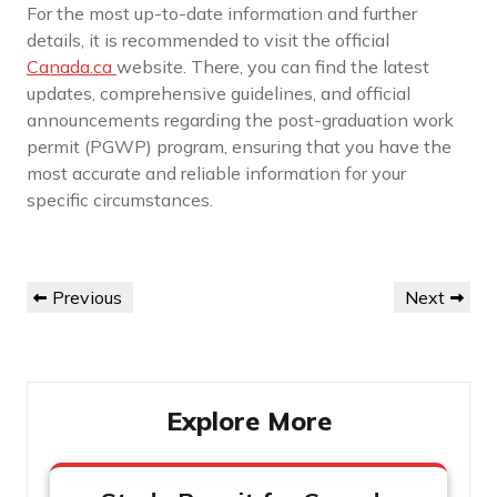
For the most up-to-date information and further
details, it is recommended to visit the official
Canada.ca
website. There, you can find the latest
updates, comprehensive guidelines, and official
announcements regarding the post-graduation work
permit (PGWP) program, ensuring that you have the
most accurate and reliable information for your
specific circumstances.
Post
Previous
Next
Previous
Next
navigation
Post
Post
Explore More