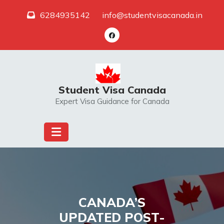
Skip
6284935142
info@studentvisacanada.in
to
content
Student Visa Canada
Expert Visa Guidance for Canada
CANADA’S
UPDATED POST-