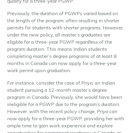
qualify for a three-year PGWP.
Previously, the duration of PGWPs varied based on
the length of the program, often resulting in shorter
permits for students with shorter programs. However,
under the new policy, all master’s graduates are
eligible for a three-year PGWP regardless of the
program duration. This means Indian students
completing master’s degree programs of at least 8
months in Canada can now apply for a three-year
work permit upon graduation.
For instance, consider the case of Priya, an Indian
student pursuing a 12-month master’s degree
program in Canada. Previously, she would have been
ineligible for a PGWP due to the program’s duration.
However, with the recent policy change, Priya can
now apply for a three-year PGWP, providing her with
ample time to gain work experience and explore
opportunities for permanent residency in Canada, as