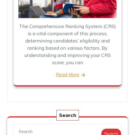
The Comprehensive Ranking System (CRS)
is a vital component of this process,
determining candidates’ eligibility and
ranking based on various factors. By
understanding and improving your CRS
score, you can
Read More
Search
Search