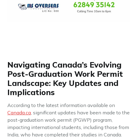
Navigating Canada’s Evolving
Post-Graduation Work Permit
Landscape: Key Updates and
Implications
According to the latest information available on
Canada.ca
, significant updates have been made to the
post-graduation work permit (PGWP) program,
impacting international students, including those from
India, who have completed their studies in Canada.