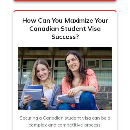
How Can You Maximize Your
Canadian Student Visa
Success?
Securing a Canadian student visa can be a
complex and competitive process,