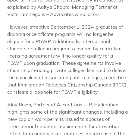
explained by Aditya Chopra, Managing Partner at
Victoriam Legalis – Advocates & Solicitors.
However, effective September 1, 2024, graduates of
diploma or certificate programs will no longer be
eligible for a PGWP. Additionally, international
students enrolled in programs covered by curriculum
licensing agreements will no longer qualify for a
PGWP upon graduation. These agreements involve
students attending private colleges licensed to deliver
the curriculum of associated public colleges, a practice
that Immigration Refugees Citizenship Canada (IRCC)
considers a loophole for PGWP eligibility.
Alay Razvi, Partner at Accord Juris LLP, Hyderabad,
highlights some of the significant changes, including a
new cap on work permits issued to spouses of
international students, requirements for attestation
letters from provinces or territories, an increase in the