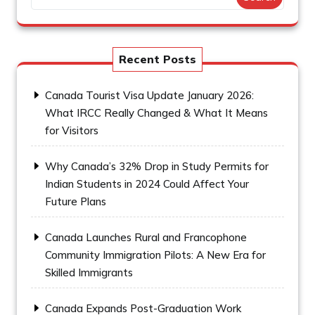
Recent Posts
Canada Tourist Visa Update January 2026:
What IRCC Really Changed & What It Means
for Visitors
Why Canada’s 32% Drop in Study Permits for
Indian Students in 2024 Could Affect Your
Future Plans
Canada Launches Rural and Francophone
Community Immigration Pilots: A New Era for
Skilled Immigrants
Canada Expands Post-Graduation Work