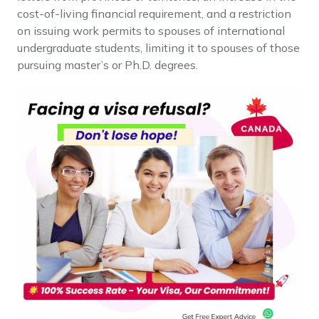
cost-of-living financial requirement, and a restriction
on issuing work permits to spouses of international
undergraduate students, limiting it to spouses of those
pursuing master’s or Ph.D. degrees.