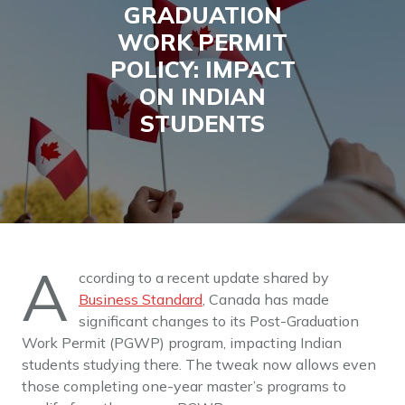
GRADUATION
WORK PERMIT
POLICY: IMPACT
ON INDIAN
STUDENTS
A
ccording to a recent update shared by
Business Standard
, Canada has made
significant changes to its Post-Graduation
Work Permit (PGWP) program, impacting Indian
students studying there. The tweak now allows even
those completing one-year master’s programs to