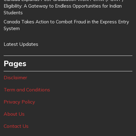
Eligibility: A Gateway to Endless Opportunities for Indian
Students
Canada Takes Action to Combat Fraud in the Express Entry
System
Latest Updates
Pages
Disclaimer
Term and Conditions
Privacy Policy
About Us
Contact Us