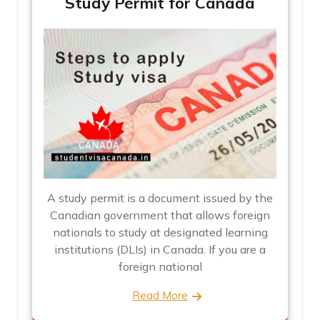
Study Permit for Canada
A study permit is a document issued by the
Canadian government that allows foreign
nationals to study at designated learning
institutions (DLIs) in Canada. If you are a
foreign national
Read More