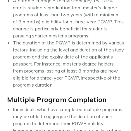
A notable change effective February 15, 2024,
grants students graduating from master’s degree
programs of less than two years (with a minimum
of 8 months) eligibility for a three-year PGWP. This
change is particularly beneficial for students
pursuing shorter master’s programs.
The duration of the PGWP is determined by various
factors, including the level and duration of the study
program and the expiry date of the applicant’s
passport. For instance, master’s degree holders
from programs lasting at least 8 months are now
eligible for a three-year PGWP, irrespective of the
program’s duration.
Multiple Program Completion
Individuals who have completed multiple programs
may be able to aggregate the duration of each
program to determine their PGWP validity.
However, each program must meet specific criteria,