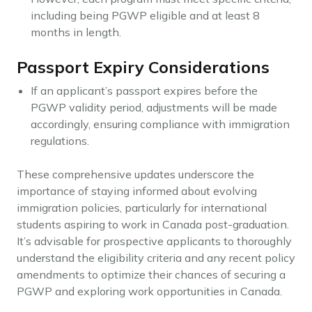
including being PGWP eligible and at least 8
months in length.
Passport Expiry Considerations
If an applicant’s passport expires before the
PGWP validity period, adjustments will be made
accordingly, ensuring compliance with immigration
regulations.
These comprehensive updates underscore the
importance of staying informed about evolving
immigration policies, particularly for international
students aspiring to work in Canada post-graduation.
It’s advisable for prospective applicants to thoroughly
understand the eligibility criteria and any recent policy
amendments to optimize their chances of securing a
PGWP and exploring work opportunities in Canada.