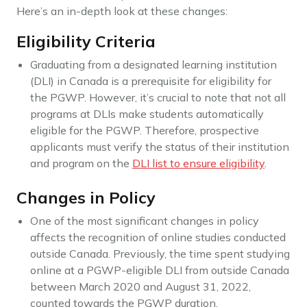
Here’s an in-depth look at these changes:
Eligibility Criteria
Graduating from a designated learning institution
(DLI) in Canada is a prerequisite for eligibility for
the PGWP. However, it’s crucial to note that not all
programs at DLIs make students automatically
eligible for the PGWP. Therefore, prospective
applicants must verify the status of their institution
and program on the
DLI list to ensure eligibility
.
Changes in Policy
One of the most significant changes in policy
affects the recognition of online studies conducted
outside Canada. Previously, the time spent studying
online at a PGWP-eligible DLI from outside Canada
between March 2020 and August 31, 2022,
counted towards the PGWP duration.