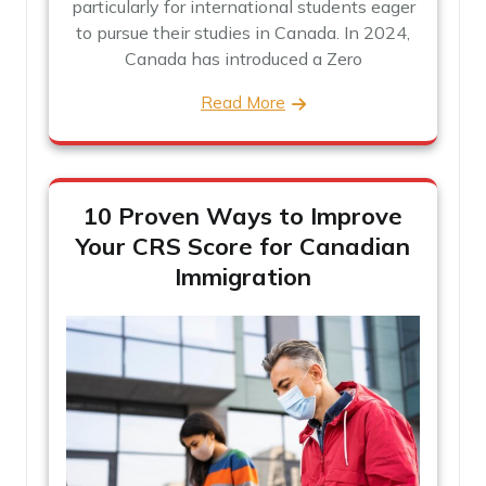
particularly for international students eager
to pursue their studies in Canada. In 2024,
Canada has introduced a Zero
Read More
10 Proven Ways to Improve
Your CRS Score for Canadian
Immigration