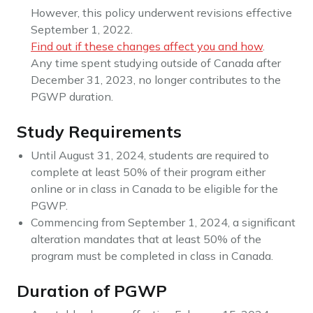
However, this policy underwent revisions effective
September 1, 2022.
Find out if these changes affect you and how
.
Any time spent studying outside of Canada after
December 31, 2023, no longer contributes to the
PGWP duration.
Study Requirements
Until August 31, 2024, students are required to
complete at least 50% of their program either
online or in class in Canada to be eligible for the
PGWP.
Commencing from September 1, 2024, a significant
alteration mandates that at least 50% of the
program must be completed in class in Canada.
Duration of PGWP