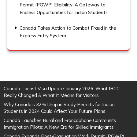
Permit (PGWP) Eligibility: A Gateway to
Endless Opportunities for Indian Students
Canada Takes Action to Combat Fraud in the
Express Entry System
Canada Tourist Visa Update January 2026: What IRCC
Really Changed & What It Means for Visitors
Why Canada’s 32% Drop in Study Permits for Indian
Students in 2024 Could Affect Your Future Plans
Canada Launches Rural and Francophone Community
Immigration Pilots: A New Era for Skilled Immigrants
Canada Expands Post-Graduation Work Permit (PGWP)